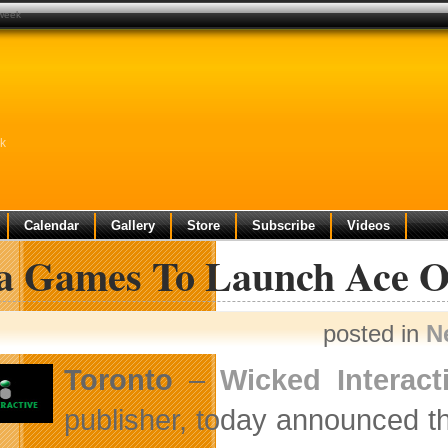
 week
k
Calendar
Gallery
Store
Subscribe
Videos
a Games To Launch Ace On
posted in
N
Toronto
–
Wicked Interact
publisher, today announced t