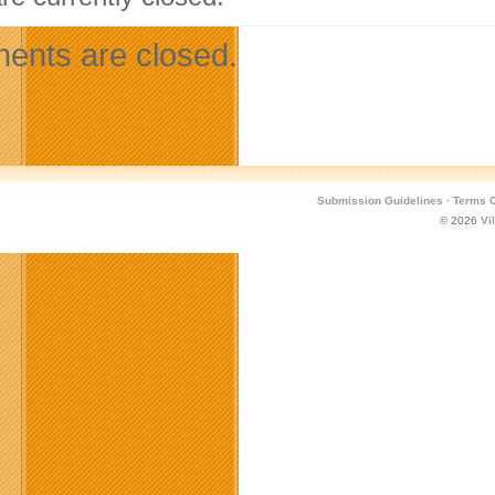
nts are closed.
Submission Guidelines
·
Terms O
© 2026
Vi