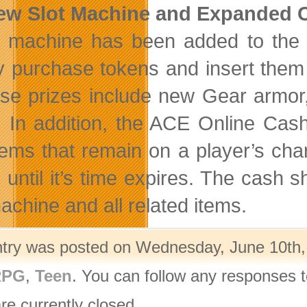
New Slot Machine and Expanded 
t machine has been added to the 
y purchase tokens and insert them 
ese prizes include new Gear armor
. In addition, the ACE Online Cas
items that remain on a player’s cha
e until it’s time expires. The ca
achine and all related items.
ntry was posted on Wednesday, June 10th, 
PG
,
Teen
. You can follow any responses t
re currently closed.