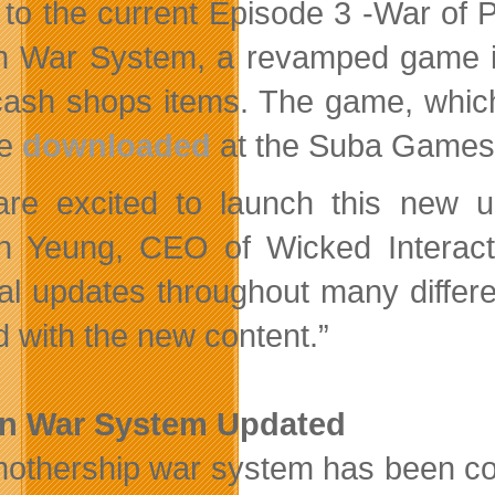
 to the current Episode 3 -War of P
n War System, a revamped game in
ash shops items. The game, which
be
downloaded
at the Suba Games 
re excited to launch this new u
n Yeung, CEO of Wicked Interacti
al updates throughout many differe
ed with the new content.”
on War System Updated
othership war system has been com