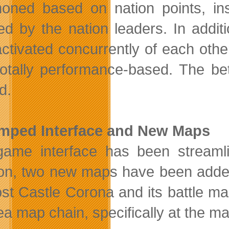
ned based on nation points, inst
ed by the nation leaders. In addi
ctivated concurrently of each othe
otally performance-based. The bet
d.
mped Interface and New Maps
ame interface has been streamli
ion, two new maps have been adde
st Castle Corona and its battle m
a map chain, specifically at the m