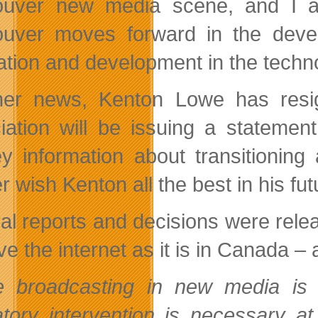
uver new media scene, and I am
uver moves forward in the develo
ation and development in the techno
her news, Kenton Lowe has resi
iation will be issuing a statemen
y information about transitionin
 wish Kenton all the best in his fu
al reports and decisions were rele
ve the internet as it is in Canada –
e broadcasting in new media is 
atory intervention is necessary a