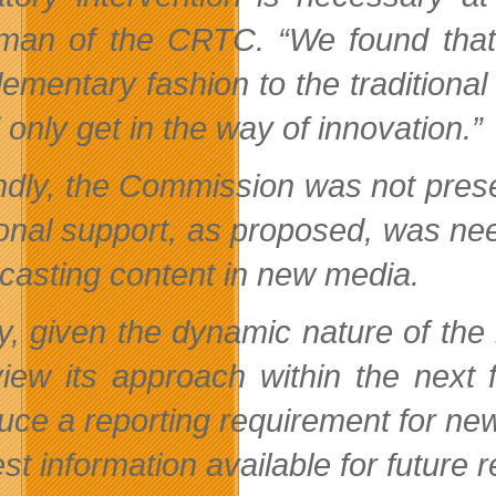
man of the CRTC. “We found that t
ementary fashion to the traditional
only get in the way of innovation.”
dly, the Commission was not prese
ional support, as proposed, was ne
casting content in new media.
ly, given the dynamic nature of t
view its approach within the next
duce a reporting requirement for ne
st information available for future 