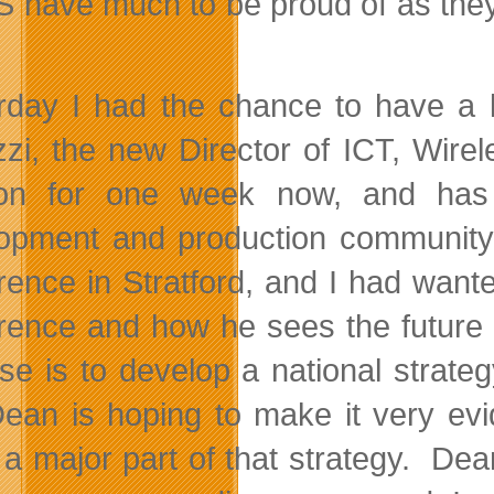
S have much to be proud of as they
.
rday I had the chance to have a l
zzi, the new Director of ICT, Wir
tion for one week now, and has
opment and production community.
rence in Stratford, and I had want
rence and how he sees the future 
se is to develop a national strateg
ean is hoping to make it very evi
 a major part of that strategy. De