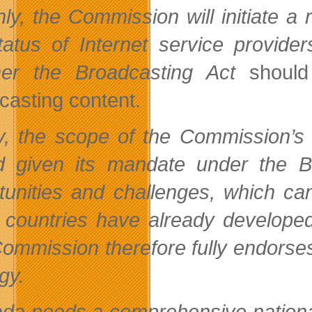
hly, the Commission will initiate a 
tatus of Internet service provide
her the
Broadcasting Act
should
casting content.
ly, the scope of the Commission
ed given its mandate under the
B
tunities and challenges, which ca
countries have already developed 
ommission therefore fully endorses t
gy.
da needs a comprehensive national s