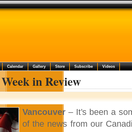
Calendar
Gallery
Store
Subscribe
Videos
 Week in Review
Vancouver
– It’s been a som
of the news from our Canadi