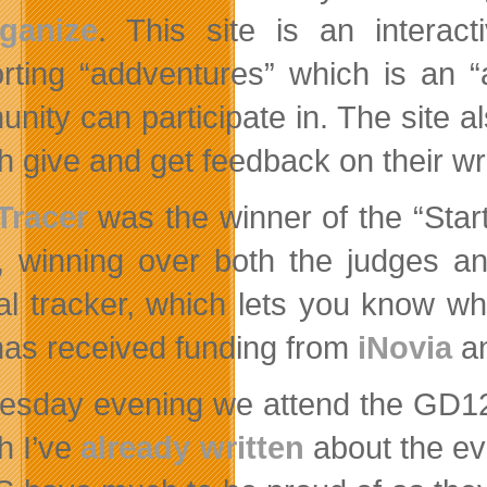
ganize
. This site is an interact
rting “addventures” which is an “a
nity can participate in. The site al
h give and get feedback on their wri
Tracer
was the winner of the “Star
, winning over both the judges an
ral tracker, which lets you know w
has received funding from
iNovia
a
sday evening we attend the GD12 s
h I’ve
already written
about the eve