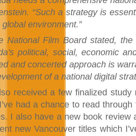
enstein. “Such a strategy is essent
s global environment.”
e National Film Board stated, the
a’s political, social, economic an
ed and concerted approach is warra
velopment of a national digital stra
also received a few finalized stud
I’ve had a chance to read through 
es. I also have a new book review
lent new Vancouver titles which I’