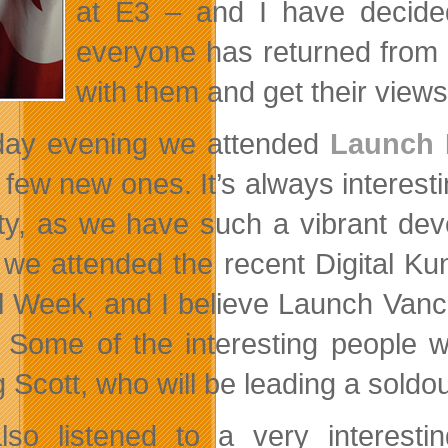
at E3 – and I have decide
everyone has returned from t
with them and get their views 
ay evening we attended
Launch 
 few new ones. It’s always interesti
ity, as we have such a vibrant de
we attended the recent Digital K
al Week, and I believe Launch Vanc
. Some of the interesting people 
 Scott, who will be leading a sold
so listened to a very interesti