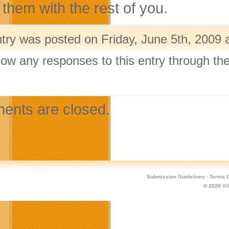
 them with the rest of you.
ntry was posted on Friday, June 5th, 2009 
llow any responses to this entry through th
.
nts are closed.
Submission Guidelines
·
Terms O
© 2026
Vi