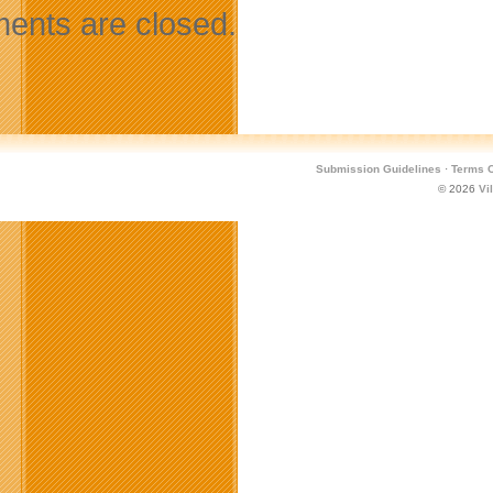
nts are closed.
Submission Guidelines
·
Terms O
© 2026
Vi