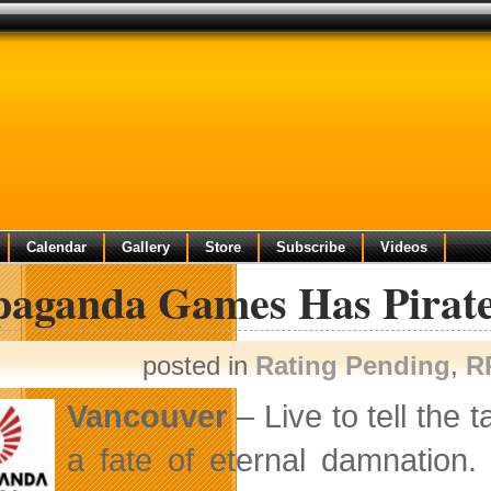
Calendar
Gallery
Store
Subscribe
Videos
paganda Games Has Pirat
posted in
Rating Pending
,
R
Vancouver
– Live to tell the 
a fate of eternal damnation.