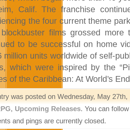
im, Calif. The franchise continue
iencing the four current theme park
 blockbuster films grossed more t
nued to be successful on home vid
6 million units worldwide of self-pu
, which were inspired by the “P
es of the Caribbean: At World’s End”
ntry was posted on Wednesday, May 27th, 2
PG
,
Upcoming Releases
. You can follow
ts and pings are currently closed.