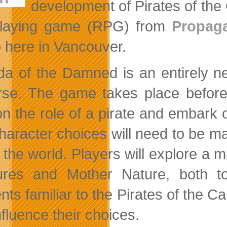
development of Pirates of the
playing game (RPG) from
Propag
o here in Vancouver.
a of the Damned is an entirely ne
rse. The game takes place before 
on the role of a pirate and embar
haracter choices will need to be mad
n the world. Players will explore a 
ures and Mother Nature, both to
ts familiar to the Pirates of the Ca
fluence their choices.