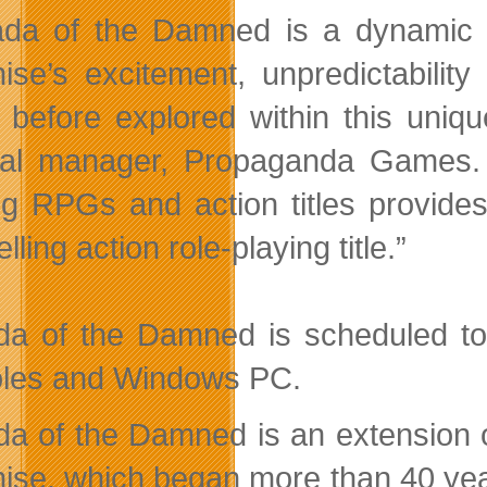
da of the Damned is a dynamic ac
hise’s excitement, unpredictabilit
 before explored within this uniq
al manager, Propaganda Games. “O
ng RPGs and action titles provides
ling action role-playing title.”
a of the Damned is scheduled to 
les and Windows PC.
a of the Damned is an extension of
hise, which began more than 40 yea