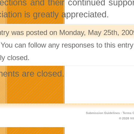
lections and their continued supp
iation is greatly appreciated.
ntry was posted on Monday, May 25th, 2009
 You can follow any responses to this entr
ly closed.
nts are closed.
Submission Guidelines
·
Terms O
© 2026
Vi