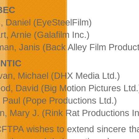
BEC
, Daniel (EyeSteelFilm)
t, Arnie (Galafilm Inc.)
an, Janis (Back Alley Film Producti
NTIC
an, Michael (DHX Media Ltd.)
od, David (Big Motion Pictures Ltd.
 Paul (Pope Productions Ltd.)
n, Mary J. (Rink Rat Productions In
FTPA wishes to extend sincere thank