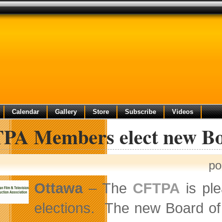
Calendar
Gallery
Store
Subscribe
Videos
PA Members elect new Boa
po
Ottawa
– The
CFTPA
is ple
elections. The new Board of