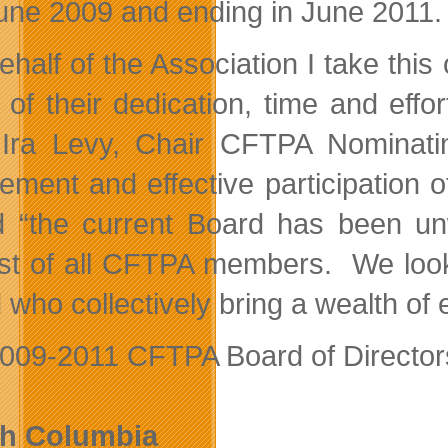
June 2009 and ending in June 2011.
ehalf of the Association I take this
ll of their dedication, time and ef
Ira Levy, Chair CFTPA Nominatin
vement and effective participation
 “the current Board has been unw
est of all CFTPA members. We look
who collectively bring a wealth of 
009-2011 CFTPA Board of Directors 
sh Columbia