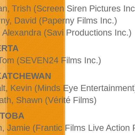
n, Trish (Screen Siren Pictures Inc
ny, David (Paperny Films Inc.)
, Alexandra (Savi Productions Inc.)
ERTA
Tom (SEVEN24 Films Inc.)
KATCHEWAN
t, Kevin (Minds Eye Entertainment
th, Shawn (Vérité Films)
ITOBA
, Jamie (Frantic Films Live Action 