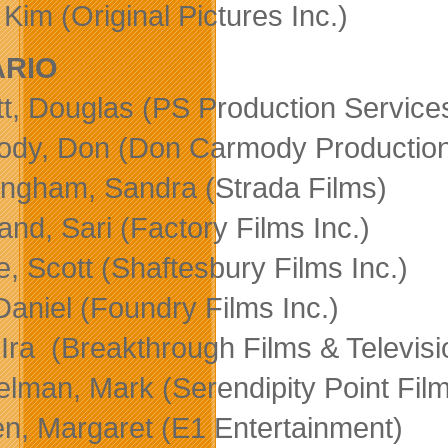
Kim (Original Pictures Inc.)
ARIO
tt, Douglas (PS Production Services
dy, Don (Don Carmody Production
ngham, Sandra (Strada Films)
and, Sari (Factory Films Inc.)
e, Scott (Shaftesbury Films Inc.)
 Daniel (Foundry Films Inc.)
 Ira (Breakthrough Films & Televisi
lman, Mark (Serendipity Point Fil
en, Margaret (E1 Entertainment)