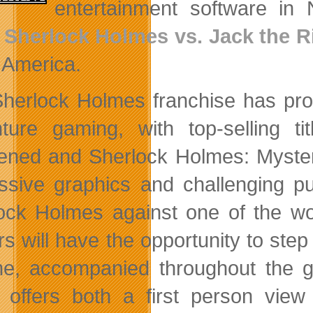
entertainment software in
e
Sherlock Holmes vs. Jack the R
 America.
herlock Holmes franchise has prov
ture gaming, with top-selling 
ned and Sherlock Holmes: Mystery
ssive graphics and challenging pu
ock Holmes against one of the wor
rs will have the opportunity to step
ime, accompanied throughout the 
offers both a first person view