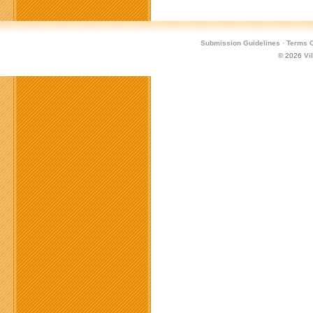
Submission Guidelines
·
Terms O
© 2026
Vi