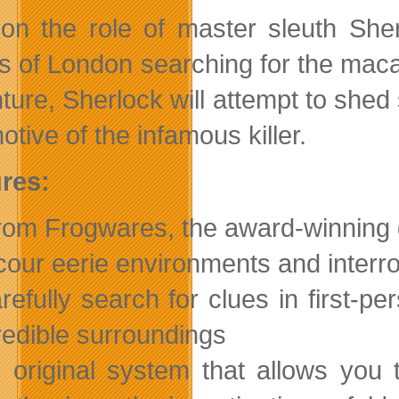
on the role of master sleuth She
ts of London searching for the macab
ture, Sherlock will attempt to shed 
tive of the infamous killer.
res:
om Frogwares, the award-winning 
our eerie environments and interr
refully search for clues in first-p
redible surroundings
 original system that allows you 