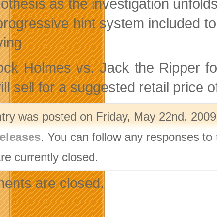
othesis as the investigation unfold
progressive hint system included to 
ving
ock Holmes vs. Jack the Ripper f
ll sell for a suggested retail price
ntry was posted on Friday, May 22nd, 2009 
eleases
. You can follow any responses to 
re currently closed.
nts are closed.