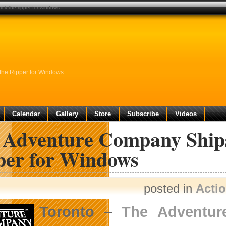
ck the ripper for windows
the Ripper for Windows
Calendar
Gallery
Store
Subscribe
Videos
 Adventure Company Ships 
per for Windows
posted in
Acti
Toronto
–
The Adventu