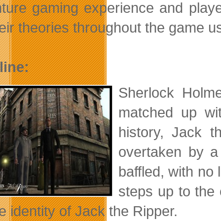
ture gaming experience and players
heir theories throughout the game u
line:
Sherlock Holme
matched up wit
history, Jack 
overtaken by a
baffled, with n
steps up to the 
e identity of Jack the Ripper.