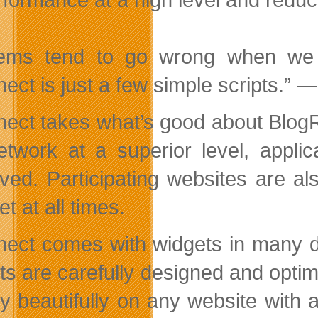
tems tend to go wrong when we 
ect is just a few simple scripts.” 
ect takes what’s good about BlogR
etwork at a superior level, applic
ved. Participating websites are al
t at all times.
ect comes with widgets in many di
ts are carefully designed and optim
ay beautifully on any website with