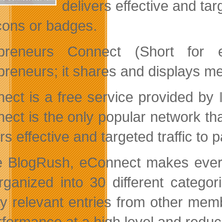
delivers effective and tar
 icons or badges.
epreneurs Connect (Short for e
preneurs; it shares and displays m
ect is a free service provided by
ect is the only popular network tha
rs effective and targeted traffic to
e BlogRush, eConnect makes every
rganized into 30 different catego
ay relevant entries from other memb
erformance at a high level and redu