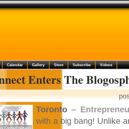
Calendar
Gallery
Store
Subscribe
Videos
nnect Enters The Blogosp
pos
Toronto
–
Entreprene
with a big bang! Unlike 