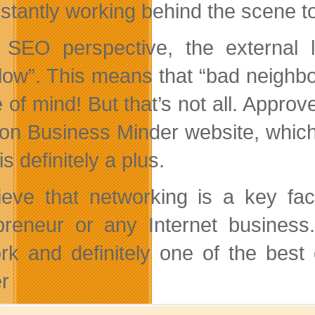
nstantly working behind the scene 
SEO perspective, the external l
llow”. This means that “bad neighb
 of mind! But that’s not all. Approv
on Business Minder website, which 
is definitely a plus.
lieve that networking is a key fa
preneur or any Internet business
rk and definitely one of the bes
r