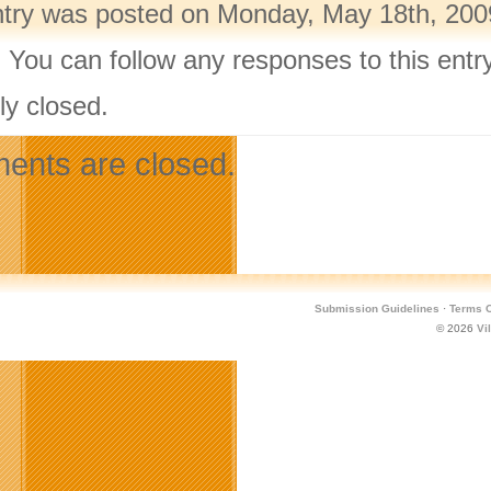
ntry was posted on Monday, May 18th, 2009
. You can follow any responses to this ent
ly closed.
nts are closed.
Submission Guidelines
·
Terms O
© 2026
Vi