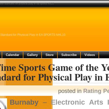
new standard for physical play in ea sports nhl10
w Standard for Physical Play in EA SPORTS NHL10
Calendar
Gallery
Store
Subscribe
Videos
Time Sports Game of the Y
ndard for Physical Play 
posted in
Rating P
Burnaby
–
Electronic Arts 