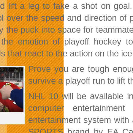
nd lift a leg to fake a shot on go
ol over the speed and direction of
ay the puck into space for teammates
 the emotion of playoff hockey to
 that react to the action on the ice
Prove you are tough enoug
survive a playoff run to lif
NHL 10 will be available 
computer entertainme
entertainment system with
SPORTS brand by EA Can