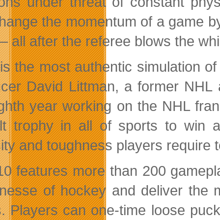
sions under threat of constant phy
hange the momentum of a game by i
— all after the referee blows the whi
 is the most authentic simulation o
cer David Littman, a former NHL 
ighth year working on the NHL fran
cult trophy in all of sports to wi
sity and toughness players require t
0 features more than 200 gameplay 
inesse of hockey and deliver the 
s. Players can one-time loose puck