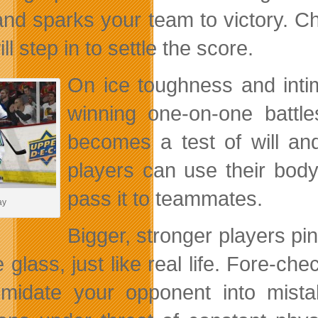
and sparks your team to victory. C
ll step in to settle the score.
On ice toughness and inti
winning one-on-one battl
becomes a test of will and
players can use their body
pass it to teammates.
ay
Bigger, stronger players pi
e glass, just like real life. Fore-c
timidate your opponent into mist