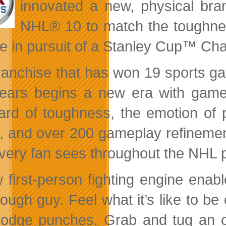
innovated a new, physical bran
NHL® 10 to match the toughnes
e in pursuit of a Stanley Cup™ Ch
ranchise that has won 19 sports ga
ears begins a new era with gamep
ard of toughness, the emotion of p
, and over 200 gameplay refinements
every fan sees throughout the NHL p
 first-person fighting engine enab
ough guy. Feel what it’s like to be
odge punches. Grab and tug an opp