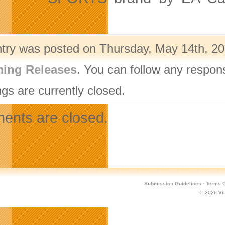
ntry was posted on Thursday, May 14th, 20
ing Releases
. You can follow any respon
gs are currently closed.
nts are closed.
Submission Guidelines
·
Terms O
© 2026
Vi