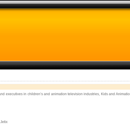
and executives in children’s and animation television industries, Kids and Animati
Jetix