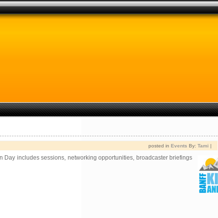
posted in
Events
By:
Tami
|
on Day includes sessions, networking opportunities,
broadcaster briefings