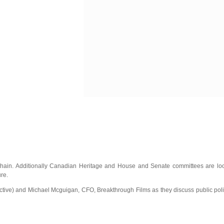
hain. Additionally Canadian Heritage and House and Senate committees are looki
re.
tive) and Michael Mcguigan, CFO, Breakthrough Films as they discuss public polic