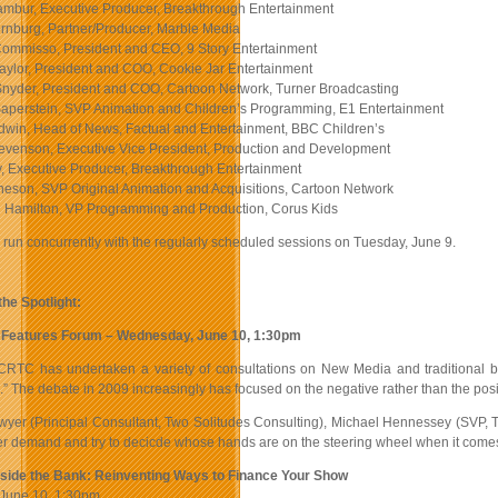
mbur, Executive Producer, Breakthrough Entertainment
rnburg, Partner/Producer, Marble Media
ommisso, President and CEO, 9 Story Entertainment
aylor, President and COO, Cookie Jar Entertainment
Snyder, President and COO, Cartoon Network, Turner Broadcasting
aperstein, SVP Animation and Children’s Programming, E1 Entertainment
win, Head of News, Factual and Entertainment, BBC Children’s
evenson, Executive Vice President, Production and Development
y, Executive Producer, Breakthrough Entertainment
neson, SVP Original Animation and Acquisitions, Cartoon Network
 Hamilton, VP Programming and Production, Corus Kids
 run concurrently with the regularly scheduled sessions on Tuesday, June 9.
the Spotlight:
al Features Forum – Wednesday, June 10, 1:30pm
CRTC has undertaken a variety of consultations on New Media and traditional br
” The debate in 2009 increasingly has focused on the negative rather than the posi
wyer (Principal Consultant, Two Solitudes Consulting), Michael Hennessey (SVP, Te
 demand and try to decicde whose hands are on the steering wheel when it comes to
tside the Bank: Reinventing Ways to Finance Your Show
June 10, 1:30pm