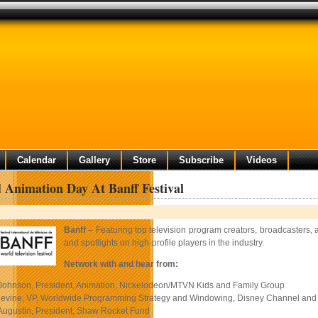
Calendar
Gallery
Store
Subscribe
Videos
 Animation Day At Banff Festival
Banff
– Featuring top television program creators, broadcasters, 
and spotlights on high-profile players in the industry.
Network with and hear from:
ohnson, President, Animation, Nickelodeon/MTVN Kids and Family Group
evine, VP, Worldwide Programming Strategy and Windowing, Disney Channel and 
ugustin, President, Shaw Rocket Fund