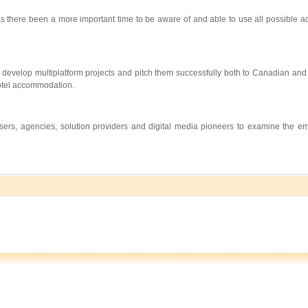
s there been a more important time to be aware of and able to use all possible a
develop multiplatform projects and pitch them successfully both to Canadian and 
 hotel accommodation.
tisers, agencies, solution providers and digital media pioneers to examine the e