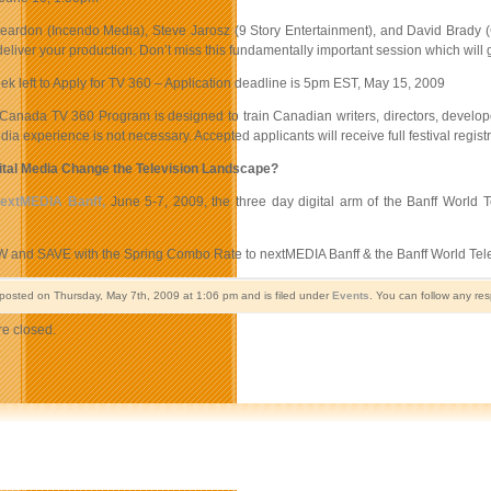
eardon (Incendo Media), Steve Jarosz (9 Story Entertainment), and David Brady (C
eliver your production. Don’t miss this fundamentally important session which will g
k left to Apply for TV 360 – Application deadline is 5pm EST, May 15, 2009
 Canada TV 360 Program is designed to train Canadian writers, directors, develope
ia experience is not necessary. Accepted applicants will receive full festival regist
ital Media Change the Television Landscape?
extMEDIA Banff,
June 5-7, 2009, the three day digital arm of the Banff World T
 and SAVE with the Spring Combo Rate to nextMEDIA Banff & the Banff World Telev
 posted on Thursday, May 7th, 2009 at 1:06 pm and is filed under
Events
. You can follow any re
e closed.