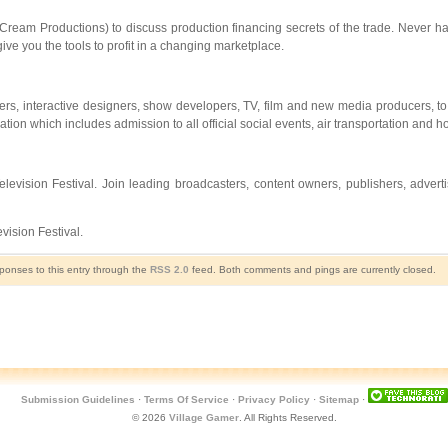
ream Productions) to discuss production financing secrets of the trade. Never ha
ive you the tools to profit in a changing marketplace.
rs, interactive designers, show developers, TV, film and new media producers, to 
ration which includes admission to all official social events, air transportation and
elevision Festival. Join leading broadcasters, content owners, publishers, adver
ision Festival.
sponses to this entry through the
RSS 2.0
feed. Both comments and pings are currently closed.
Submission Guidelines
·
Terms Of Service
·
Privacy Policy
·
Sitemap
·
© 2026
Village Gamer
. All Rights Reserved.