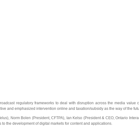
oadcast regulatory frameworks to deal with disruption across the media value c
tive and emphasized intervention online and taxation/subsidy as the way of the futu
lus), Norm Bolen (President, CFTPA), Ian Kelso (President & CEO, Ontario Interac
 the development of digital markets for content and applications.