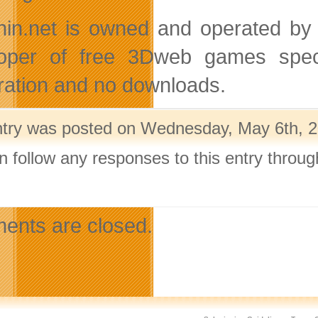
hin.net is owned and operated by 
oper of free 3Dweb games speci
tration and no downloads.
ntry was posted on Wednesday, May 6th, 20
n follow any responses to this entry throu
.
nts are closed.