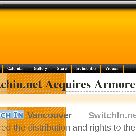
al
Calendar
Gallery
Store
Subscribe
Videos
tchin.net Acquires Armor
Vancouver
–
SwitchIn.n
ed the distribution and rights to th