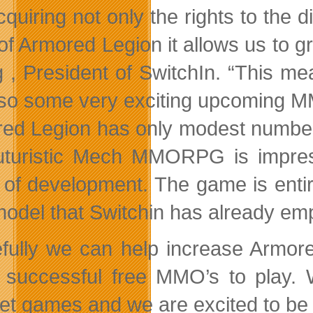
quiring not only the rights to the d
of Armored Legion it allows us to g
 , President of SwitchIn. “This m
lso some very exciting upcoming
ed Legion has only modest numbers i
futuristic Mech MMORPG is impress
 of development. The game is entire
model that Switchin has already em
fully we can help increase Armored
successful free MMO’s to play. We
net games and we are excited to be a