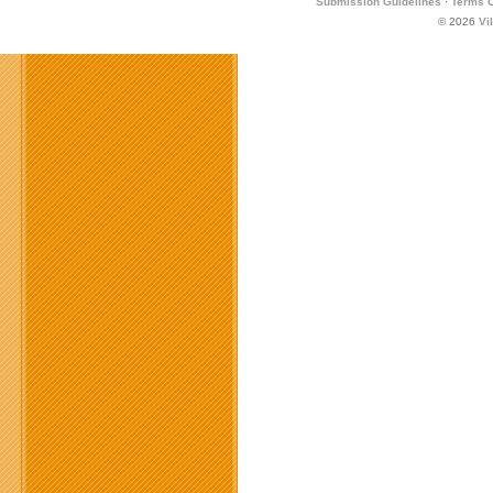
Submission Guidelines
·
Terms O
© 2026
Vi