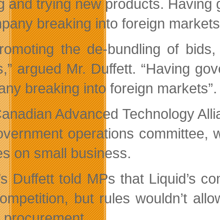
g and trying new products. Having g
pany breaking into foreign markets
romoting the de-bundling of bids,
,” argued Mr. Duffett. “Having gove
ny breaking into foreign markets”.
anadian Advanced Technology Allia
overnment operations committee, wh
ies on small business.
s Duffett told MPs that Liquid’s co
ompetition, but rules wouldn’t allow
 procurement.