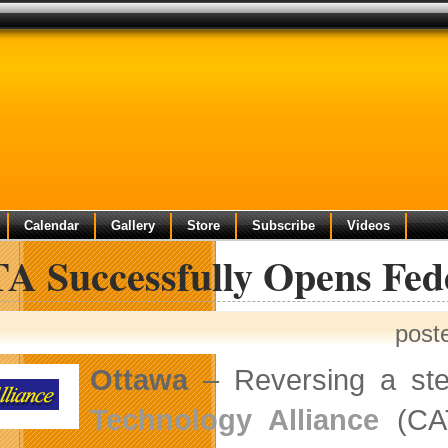
Calendar
Gallery
Store
Subscribe
Videos
A Successfully Opens Fed
post
Ottawa
– Reversing a stea
Technology Alliance
(CAT