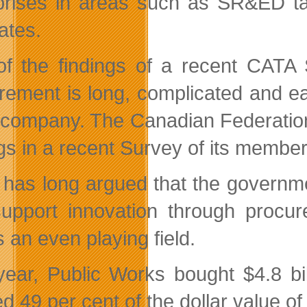
prises in areas such as SR&ED ta
tes.
f the findings of a recent CATA 
rement is long, complicated and ea
 company. The Canadian Federatio
ngs in a recent Survey of its member
has long argued that the governme
upport innovation through procur
 an even playing field.
year, Public Works bought $4.8 b
d 49 per cent of the dollar value of