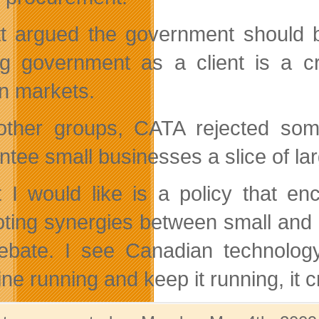
tt argued the government should b
g government as a client is a cr
gn markets.
other groups, CATA rejected som
ntee small businesses a slice of lar
 I would like is a policy that e
ting synergies between small and 
ebate. I see Canadian technology
e running and keep it running, it c