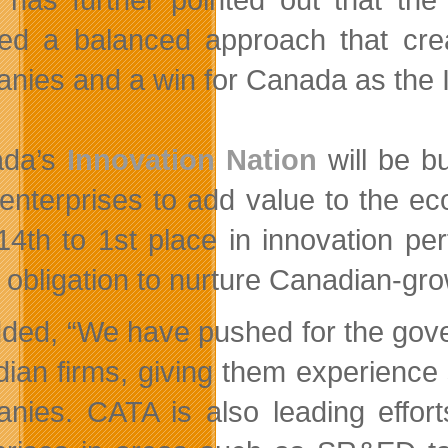
ed a balanced approach that crea
nies and a win for Canada as the I
ada’s
Innovation Nation
will be bu
 enterprises to add value to the 
14th to 1st place in innovation p
y obligation to nurture Canadian-gr
ded, “We have pushed for the gove
ian firms, giving them experience s
nies. CATA is also leading effort