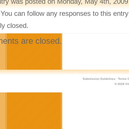
ntry was posted on Monday, May 4th, 2009 
 You can follow any responses to this entr
ly closed.
nts are closed.
Submission Guidelines
·
Terms O
© 2026
Vi