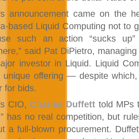
’s announcement came on the h
a-based Liquid Computing not to g
use such an action “sucks up”
ere,” said Pat DiPietro, managing 
ajor investor in Liquid. Liquid C
 unique offering — despite which,
 for bids.
’s CIO,
Charles Duffett
told MPs t
,” has no real competition, but rule
ut a full-blown procurement. Duff