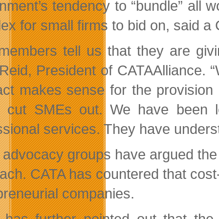
nment’s tendency to “bundle” all wo
ex for small firms to bid on, said 
members tell us that they are giv
Reid, President of CATAAlliance. “
act makes sense for the provision o
 cut SMEs out. We have been lo
ssional services. They have unders
 advocacy groups have argued the 
ach. CATA has countered that cost-s
preneurial companies.
has further pointed out that the