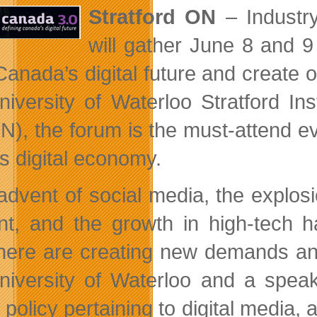
Stratford ON
– Industry
will gather June 8 and 9 
anada’s digital future and create 
niversity of Waterloo Stratford In
), the forum is the must-attend ev
’s digital economy.
advent of social media, the explos
nt, and the growth in high-tech h
ere are creating new demands and 
niversity of Waterloo and a speak
 policy pertaining to digital media,