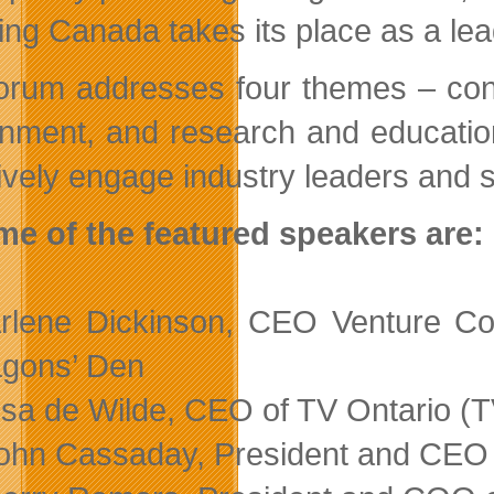
ing Canada takes its place as a lead
orum addresses four themes – cont
nment, and research and education 
tively engage industry leaders and 
e of the featured speakers are:
rlene Dickinson, CEO Venture Co
gons’ Den
isa de Wilde, CEO of TV Ontario (
ohn Cassaday, President and CEO o