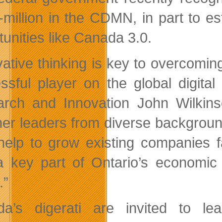
-million in the CDMN, in part to est
tunities like Canada 3.0.
vative thinking is key to overcom
ssful player on the global digita
rch and Innovation John Wilkinso
her leaders from diverse background
help to grow existing companies f
 key part of Ontario’s economic p
.”
a’s digerati are invited to l