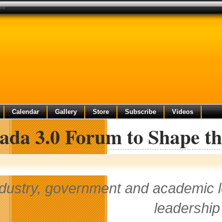
ure
Calendar
Gallery
Store
Subscribe
Videos
da 3.0 Forum to Shape th
dustry, government and academic le
leadership