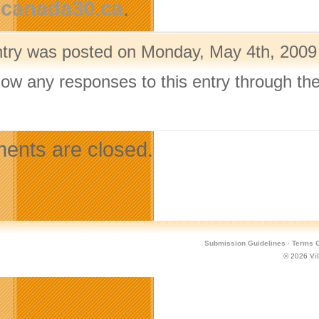
canada30.ca
.
ntry was posted on Monday, May 4th, 2009 
llow any responses to this entry through th
.
nts are closed.
Submission Guidelines
·
Terms O
© 2026
Vi