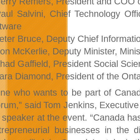
erry Remers, President and COO of
aul Salvini, Chief Technology Of
tware
eter Bruce, Deputy Chief Informat
on McKerlie, Deputy Minister, Mini
had Gaffield, President Social Sc
ara Diamond, President of the Ont
ne who wants to be part of Canada’
forum,” said Tom Jenkins, Executiv
 speaker at the event. “Canada has
trepreneurial businesses in the d