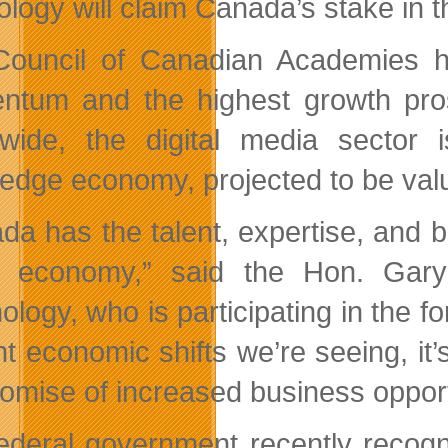
ology will claim Canada’s stake in t
ouncil of Canadian Academies ha
tum and the highest growth pros
wide, the digital media sector i
edge economy, projected to be valued
da has the talent, expertise, and 
al economy,” said the Hon. Gar
logy, who is participating in the fo
nt economic shifts we’re seeing, it’
romise of increased business oppor
ederal government recently recogn