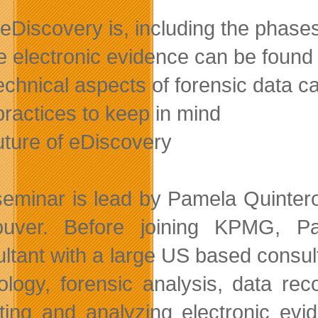
eDiscovery is, including the phase
 electronic evidence can be found
echnical aspects of forensic data c
practices to keep in mind
uture of eDiscovery
seminar is lead by Pamela Quinter
ouver. Before joining KPMG, P
ltant with a large US based consult
ology, forensic analysis, data rec
cting and analyzing electronic ev