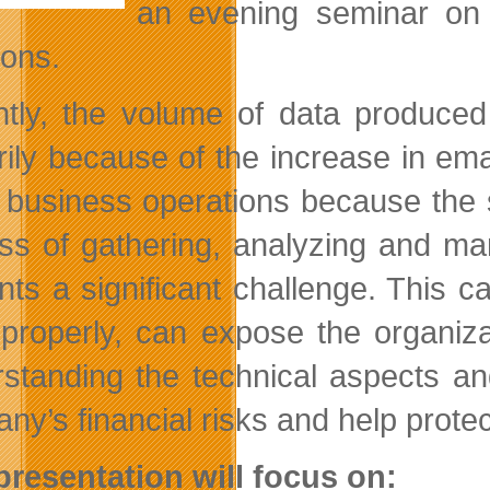
an evening seminar on t
ions.
tly, the volume of data produced
rily because of the increase in e
business operations because the subj
ss of gathering, analyzing and ma
nts a significant challenge. This c
properly, can expose the organizatio
standing the technical aspects an
y’s financial risks and help protect
presentation will focus on: