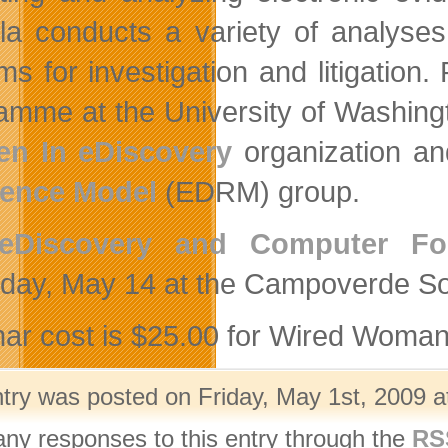
a conducts a variety of analyses 
ms for investigation and litigatio
amme at the University of Washingt
n In eDiscovery
organization an
rence Model
(EDRM) group.
eDiscovery and Computer Fo
day, May 14 at the Campoverde Soc
ar cost is $25.00 for Wired Woma
ntry was posted on Friday, May 1st, 2009 a
any responses to this entry through the
RS