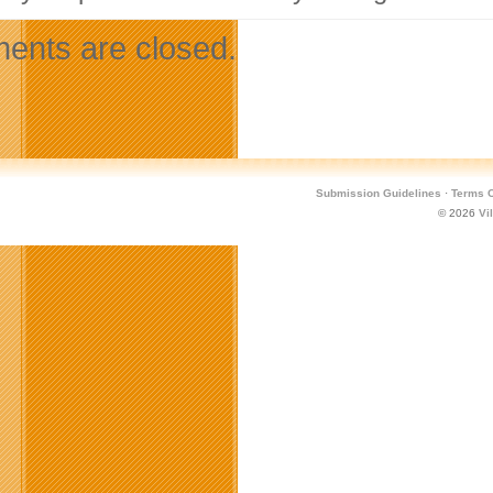
nts are closed.
Submission Guidelines
·
Terms O
© 2026
Vi