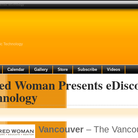
ensic technology
ic Technology
Calendar
Gallery
Store
Subscribe
Videos
ed Woman Presents eDisco
hnology
Vancouver
– The Vancou