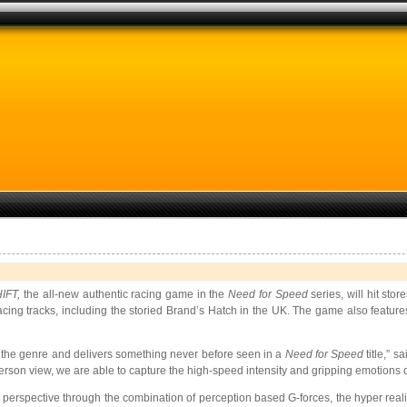
HIFT,
the all-new authentic racing game in the
Need for Speed
series, will hit s
racing tracks, including the storied Brand’s Hatch in the UK. The game also feature
s the genre and delivers something never before seen in a
Need for Speed
title,” s
rson view, we are able to capture the high-speed intensity and gripping emotions o
’s perspective through the combination of perception based G-forces, the hyper realit