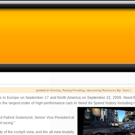
posted in
Driving
,
Rating Pending
,
Upcoming Releases
By:
Tami
|
tores in Europe on September 17 and North America on September 22, 2009.
Need f
s the largest roster of high-performance cars in
Need for Speed
history including 
aid Patrick Soderlund, Senior Vice President at
f racing.”
y of the cockpit view, and the all-new brutally