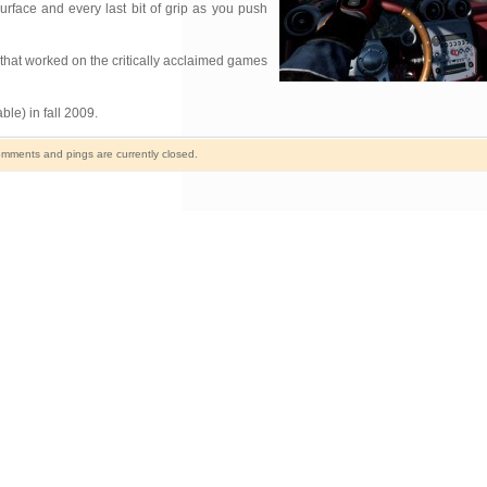
urface and every last bit of grip as you push
that worked on the critically acclaimed games
e) in fall 2009.
mments and pings are currently closed.