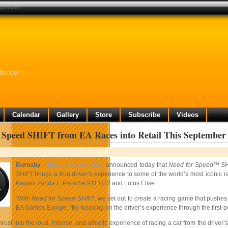
september
ptember
Calendar
Gallery
Store
Subscribe
Videos
 Speed SHIFT from EA Races into Retail This September
Burnaby
–
Electronic Arts Inc.
announced today that
Need for Speed™ S
SHIFT
brings a true driver’s experience to some of the world’s most iconic 
Pagani Zonda F, Porsche 911 GT2 and Lotus Elise.
“With
Need for Speed SHIFT
, we set out to create a racing game that pushe
EA Games Europe. “By focusing on the driver’s experience through the first-pe
hrust into the loud, intense, and athletic experience of racing a car from the driver