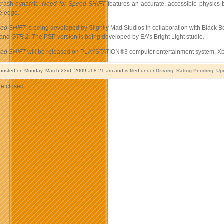
 crash dynamic.
Need for Speed
SHIFT
features an accurate, accessible physics-b
he edge.
eed SHIFT
is being developed by Slightly Mad Studios in collaboration with Black 
and
GTR 2
. The PSP version is being developed by EA’s Bright Light studio.
eed SHIFT
will be released on PLAYSTATION®3 computer entertainment system, Xbo
 posted on Monday, March 23rd, 2009 at 8:21 am and is filed under
Driving
,
Rating Pending
,
Up
e closed.