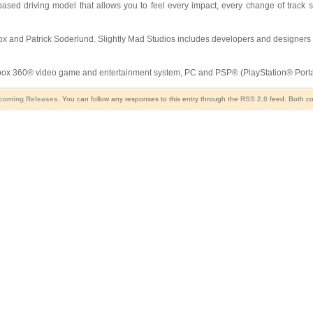
ased driving model that allows you to feel every impact, every change of track s
Box and Patrick Soderlund. Slightly Mad Studios includes developers and designers 
x 360® video game and entertainment system, PC and PSP® (PlayStation® Portabl
coming Releases
. You can follow any responses to this entry through the
RSS 2.0
feed. Both co