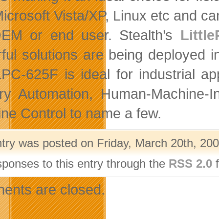
Microsoft Vista/XP, Linux etc and c
EM or end user. Stealth’s
Littl
ful solutions are being deployed i
PC-625F is ideal for industrial a
ry Automation, Human-Machine-I
ne Control to name a few.
ntry was posted on Friday, March 20th, 200
sponses to this entry through the
RSS 2.0
f
nts are closed.