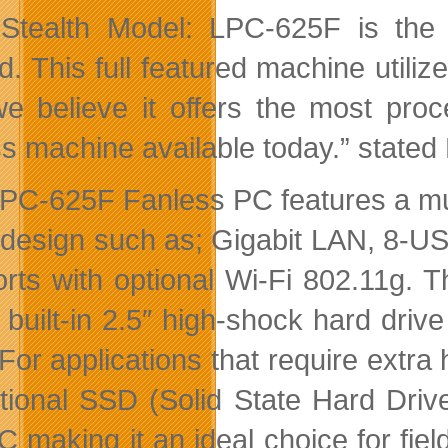
Stealth Model: LPC-625F is the
ed. This full featured machine utili
e believe it offers the most pr
ss machine available today.” stated
PC-625F Fanless PC features a multit
 design such as; Gigabit LAN, 8-U
orts with optional Wi-Fi 802.11g
 built-in 2.5″ high-shock hard driv
 For applications that require extr
tional SSD (Solid State Hard Driv
 making it an ideal choice for fie