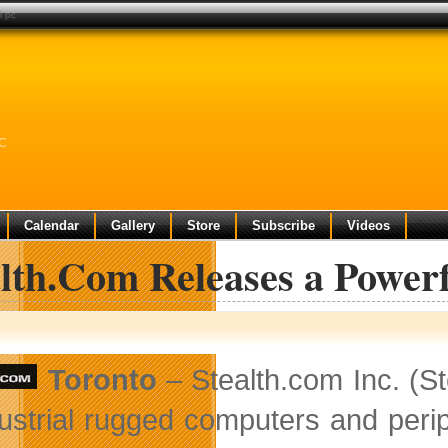
i pc
PC
Calendar
Gallery
Store
Subscribe
Videos
alth.Com Releases a Power
Toronto
– Stealth.com Inc. (S
dustrial rugged computers and per