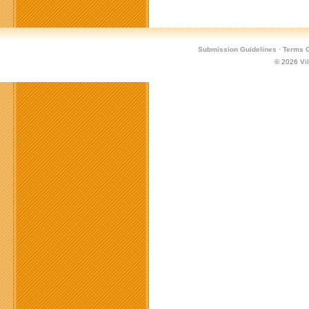
Submission Guidelines
·
Terms O
© 2026
Vi