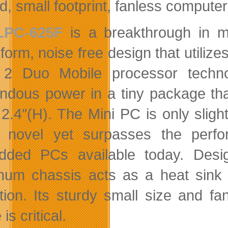
, small footprint, fanless computer 
LPC-625F
is a breakthrough in mi
form, noise free design that utilize
2 Duo Mobile processor technol
ndous power in a tiny package tha
 2.4″(H). The Mini PC is only slight
 novel yet surpasses the perfo
ded PCs available today. Desig
num chassis acts as a heat sink t
tion. Its sturdy small size and fa
is critical.