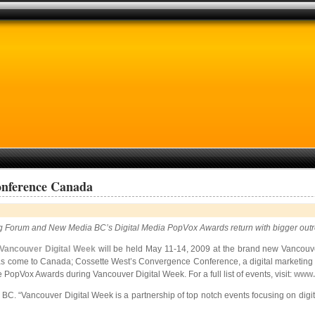
onference Canada
ing Forum and New Media BC’s Digital Media PopVox Awards return with bigger o
Vancouver Digital Week
will be held May 11-14, 2009 at the brand new Vancouv
has come to Canada; Cossette West’s Convergence Conference, a digital
marketing 
PopVox Awards during Vancouver Digital Week. For a full list of events, visit:
www.
 BC. “Vancouver Digital Week is a partnership of top notch events focusing on digit