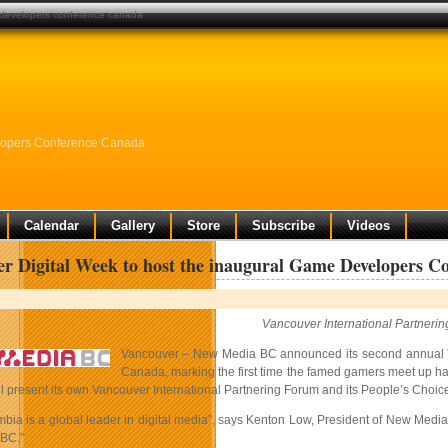
e developers conference canada
elopers Conference Canada
Calendar
Gallery
Store
Subscribe
Videos
r Digital Week to host the inaugural Game Developers C
Vancouver International Partner
Vancouver – New Media BC announced its second annual
Canada, marking the first time the famed gamers meet up 
 present its own Vancouver International Partnering Forum and its People’s Choice 
mbia is a global leader in digital media”, says Kenton Low, President of New Media
 BC.”