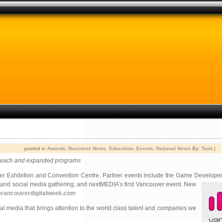
posted in
Awards
,
Business News
,
Education
,
Events
,
National News
By:
Tami
|
utreach and expanded programs
er Exhibition and Convention Centre. Partner events include the Game Develop
and social media gathering; and nextMEDIA’s first Vancouver event. New
vancouverdigitalweek.com
al media that brings attention to the world class talent and companies we