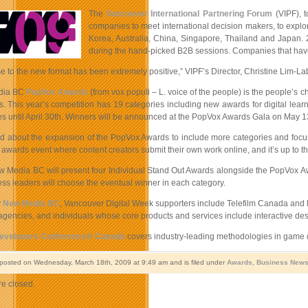
The
Vancouver International Partnering Forum
(VIPF), 
companies to meet international decision makers, to explor
Korea, Australia, China, Singapore, Thailand and Japan.
during the hand-picked B2B sessions. Companies that have 
 to the new format has been extremely positive,” VIPF’s Director, Christine Lim-L
dia BC
PopVox Awards
(from vox populi – L. voice of the people) is the people’s c
 This year’s competition has 19 categories including new awards for digital learn
tes until April 30th. Winners will be announced at the PopVox Awards Gala on May 13t
ed about the expansion of the PopVox Awards to include more categories and focus
 awards event where content creators submit their own work online, and it’s up to t
w Media BC will present four Individual Stand Out Awards alongside the PopVox Awa
ss leaders will choose the eventual winner in each category.
y
New Media BC
, Vancouver Digital Week supporters include Telefilm Canada and B
encies, and individuals whose core products and services include interactive design 
velopers Conference® Canada
covers industry-leading methodologies in game de
 posted on Wednesday, March 18th, 2009 at 9:49 am and is filed under
Awards
,
Business New
e closed.