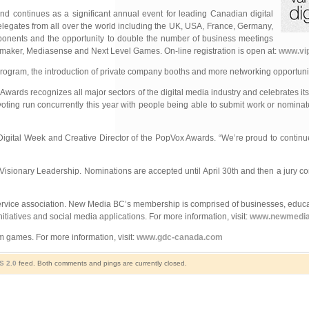
d continues as a significant annual event for leading Canadian
digital
delegates from all over the world including the UK, USA, France, Germany,
ponents and the opportunity to double the number of business meetings
nmaker, Mediasense and Next Level Games. On-line registration is open at:
www.vip
program, the introduction of private company booths and more networking opportunit
ards recognizes all major sectors of the digital media industry and celebrates its c
voting run concurrently this year with people being able to submit work or nominat
igital Week and Creative Director of the PopVox Awards. “We’re proud to continu
isionary Leadership. Nominations are accepted until April 30th and then a jury co
 service association. New Media BC’s membership is comprised of businesses, educa
itiatives and social media applications. For more information, visit:
www.newmedi
m games. For more information, visit:
www.gdc-canada.com
S 2.0
feed. Both comments and pings are currently closed.