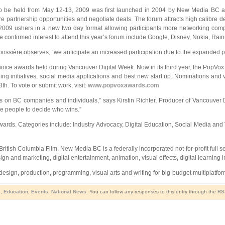
to be held from May 12-13, 2009 was first launched in 2004 by New Media BC an
e partnership opportunities and negotiate deals. The forum attracts high calibre 
 2009 ushers in a new two day format allowing participants more networking com
confirmed interest to attend this year’s forum include Google, Disney, Nokia, Rai
abossière observes, “we anticipate an increased participation due to the expanded 
hoice awards held during Vancouver Digital Week. Now in its third year, the PopVox Aw
ing initiatives, social media applications and best new start up. Nominations and 
h. To vote or submit work, visit:
www.popvoxawards.com
 on BC companies and individuals,” says Kirstin Richter, Producer of Vancouver D
he people to decide who wins.”
rds. Categories include: Industry Advocacy, Digital Education, Social Media and V
ritish Columbia Film. New Media BC is a federally incorporated not-for-profit full
and marketing, digital entertainment, animation, visual effects, digital learning in
sign, production, programming, visual arts and writing for big-budget multiplatfor
s
,
Education
,
Events
,
National News
. You can follow any responses to this entry through the
RS