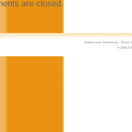
nts are closed.
Submission Guidelines
·
Terms O
© 2026
Vi