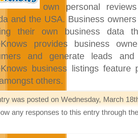
own personal reviews
a and the USA. Business owners 
ting their own business data 
Knows provides business owners
umers and generate leads and 
Knows business listings feature 
mongst others.
ntry was posted on Wednesday, March 18th,
llow any responses to this entry through th
.