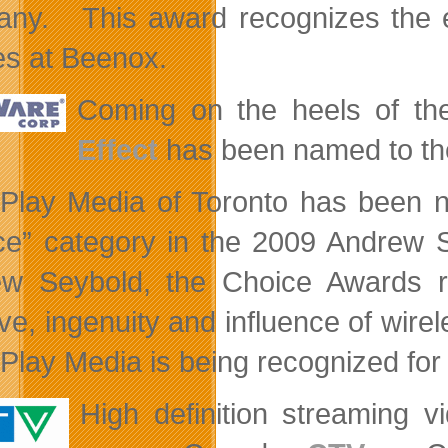
ny. This award recognizes the 
ies at Beenox.
Coming on the heels of t
Effect
has been named to the 
Play Media of Toronto has been na
ce”
category in the 2009 Andrew 
w Seybold, the Choice Awards re
tive, ingenuity and influence of wir
Play Media is being recognized for i
High definition streaming v