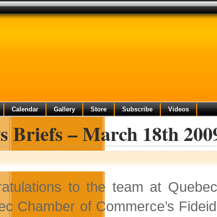
Calendar
Gallery
Store
Subscribe
Videos
s Briefs – March 18th 200
atulations to the team at Quebec
c Chamber of Commerce’s Fideides