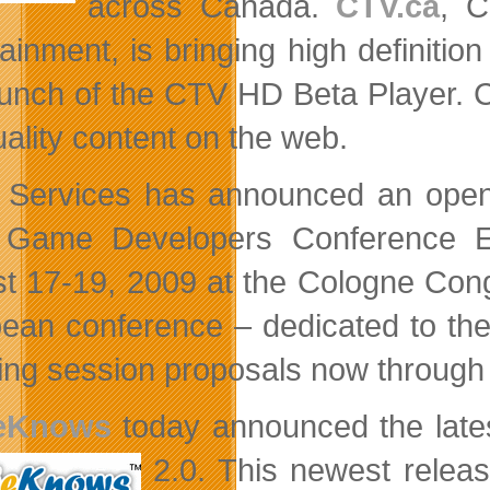
across Canada.
CTV.ca
, C
tainment, is bringing high definiti
aunch of the CTV HD Beta Player. 
ality content on the web.
 Services has announced an open c
 Game Developers Conference E
t 17-19, 2009 at the Cologne Con
ean conference – dedicated to the
iting session proposals now throug
eKnows
today announced the lates
2.0. This
newest releas