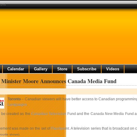
fund
Calendar
Gallery
Store
Subscribe
Videos
e Minister Moore Announces Canada Media Fund
Toronto
– Canadian viewers will have better access to Canadian programming
Languages
.
 be created as the
Canadian Television Fund
and the
Canada New Media Fund
ar
ement was made on the set of
Flashpoint
. A television series that is broadcast on
vourite shows).