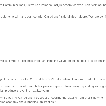
Rogers Communications, Pierre Karl Péladeau of Québécor/Vidéotron, Ken Stein o
te, entertain, and connect with Canadians,” said Minister Moore. “We are confiden
inister Moore. “The most important thing the Government can do is ensure that the 
digital media sectors, the CTF and the CNMF will continue to operate under the statu
ined and joined through this partnership with the industry. By adding an ongoing 
ian producers–over the next two years.
ile putting Canadians first. We are levelling the playing field at a time when 
nadian economy and supporting job creation.”