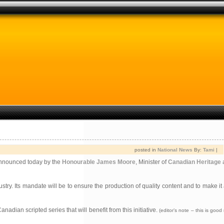
posted in
National News
By:
Tami
|
announced today by the
Honourable James Moore
, Minister of
Canadian Heritage a
y. Its mandate will be to ensure the production of quality content and to make it 
nadian scripted series that will benefit from this initiative.
(editor’s note – this is goo