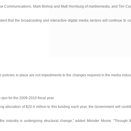
f Shaw Communications, Mark Bishop and Matt Hornburg of marblemedia, and Tim Ca
t that the broadcasting and interactive digital media sectors will continue to c
policies in place are not impediments to the changes required in the media industr
s quo for the 2009-2010 fiscal year.
allocation of $20.4 million to this funding each year, the Government will contrib
the industry is undergoing structural change,” added Minister Moore. “Through th