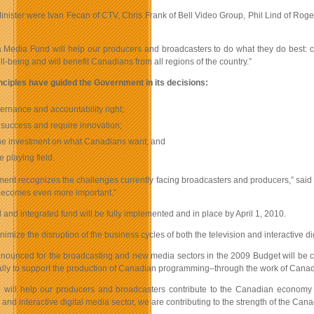
Minister were Ivan Fecan of CTV, Chris Frank of Bell Video Group, Phil Lind of 
Media Fund will help our producers and broadcasters to do what they do best: crea
-being and will benefit Canadians from all regions of the country.”
nciples have guided the Government in its decisions:
ernance and accountability right;
success and require innovation;
the investment on what Canadians want; and
e playing field.
nt recognizes the challenges currently facing broadcasters and producers,” said M
becomes even more important.”
and integrated fund will be fully implemented and in place by April 1, 2010.
inimize the disruption of the business cycles of both the television and interactive 
nounced for the broadcasting and new media sectors in the 2009 Budget will be comb
ally to support the production of Canadian programming–through the work of Canad
 will help our producers and broadcasters contribute to the Canadian economy wh
and interactive digital media sector, we are contributing to the strength of the Ca