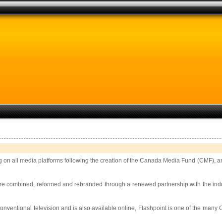
 on all media platforms following the creation of the Canada Media Fund (CMF), 
e combined, reformed and rebranded through a renewed partnership with the industr
 conventional television and is also available online, Flashpoint is one of the many Ca