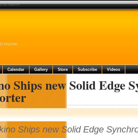
y cad importer
D Importer
Calendar
Gallery
Store
Subscribe
Videos
no Ships new Solid Edge 
orter
kino Ships new Solid Edge Synchr