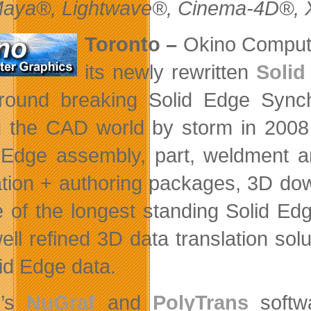
aya®, Lightwave®, Cinema-4D®, X
Toronto –
Okino Compute
its newly rewritten
Solid
round breaking Solid Edge Sync
g the CAD world by storm in 2008 
 Edge assembly, part, weldment an
tion + authoring packages, 3D dow
e of the longest standing Solid Edg
ell refined 3D data translation so
lid Edge data.
o’s
NuGraf
and
PolyTrans
softwa