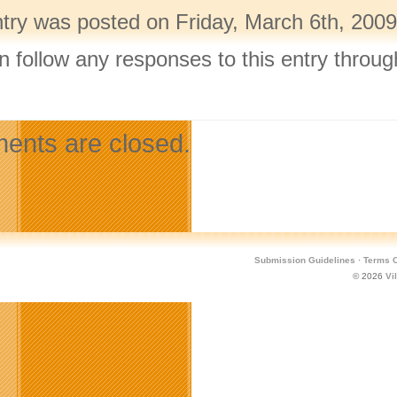
ntry was posted on Friday, March 6th, 2009
n follow any responses to this entry throu
.
nts are closed.
Submission Guidelines
·
Terms O
© 2026
Vi