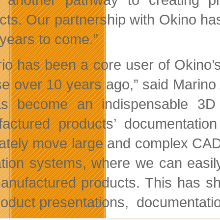
cts. Our partnership with Okino h
years to come.”
frio has been a core user of Okino’
se over 10 years ago,” said Marino 
as become an indispensable 3D 
actured products’ documentation
ately move large and complex CAD a
tion systems, where we can easily 
anufactured products. This has sh
roduct presentations, documentati