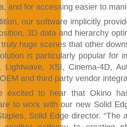
ta, and for accessing easier to mani
dition, our software implicitly prov
sition, 3D data and hierarchy optim
 truly huge scenes that other downs
olution is particularly popular for
, Lightwave, XSI, Cinema-4D, A
 OEM and third party vendor integra
e excited to hear that Okino has
are to work with our new Solid Ed
taples, Solid Edge director. “The ab
 another pathway to creating pho