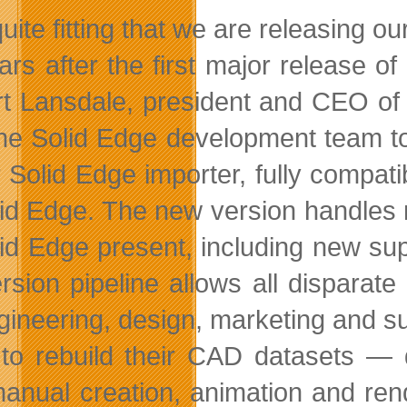
s quite fitting that we are releasin
ars after the first major release o
t Lansdale, president and CEO of
the Solid Edge development team t
r Solid Edge importer, fully compa
lid Edge. The new version handles na
lid Edge present, including new su
rsion pipeline allows all disparat
gineering, design, marketing and su
to rebuild their CAD datasets —
anual creation, animation and ren