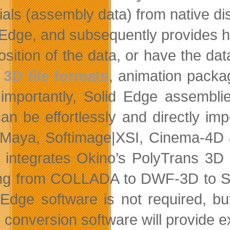
ials (assembly data) from native di
 Edge,
and subsequently provides h
sition of the data, or have the data
r
3D file formats
, animation packa
importantly, Solid Edge assembli
 can be effortlessly and directly i
Maya, Softimage|XSI, Cinema-4D an
 integrates Okino’s PolyTrans 3D 
ng from COLLADA to DWF-3D to Sk
 Edge software is not required, b
 conversion software will provide e