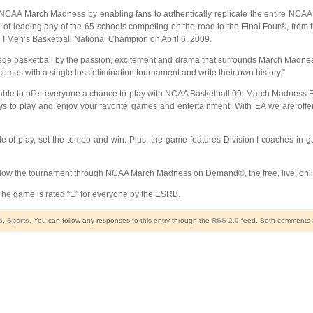
NCAA March Madness by enabling fans to authentically replicate the entire NCAA To
 leading any of the 65 schools competing on the road to the Final Four®, from the
n I Men’s Basketball National Champion on April 6, 2009.
college basketball by the passion, excitement and drama that surrounds March Mad
comes with a single loss elimination tournament and write their own history.”
e able to offer everyone a chance to play with NCAA Basketball 09: March Madness 
 to play and enjoy your favorite games and entertainment. With EA we are offe
 of play, set the tempo and win. Plus, the game features Division I coaches in-g
ow the tournament through NCAA March Madness on Demand®, the free, live, onlin
he game is rated “E” for everyone by the ESRB.
s
,
Sports
. You can follow any responses to this entry through the
RSS 2.0
feed. Both comments a