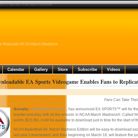
ns to replicate ncaa march madness
to Replicate NCAA March Madness
Calendar
Gallery
Store
Subscribe
Videos
nloadable EA Sports Videogame Enables Fans to Repli
Fans Can Take Thei
Burnaby
–
Electronic Arts Inc.
, has announced
EA SPORTS
™ will for t
bracket and play with all the schools in NCAA March Madness®. Called
N
points ($15.00), it will be available to download just in time for the star
NCAA Basketball 09: March Madness Edition will be easy-to-download exclu
last year’s tournament, and then beginning on March 18, will feature the j