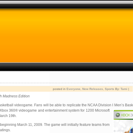
posted in
Everyone
,
New Releases
,
Sports
By:
Tami
|
ch Madness Edition
e basketball videogame. Fans will be able to replicate the NCAA Division I Men’s Ba
he Xbox 360® videogame and entertainment system for 1200 Microsoft
March 19th.
eginning March 11, 2009. The game will initially feature teams from
atings.