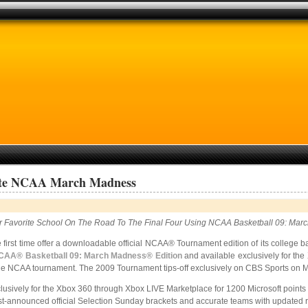
cate NCAA March Madness
r Favorite School On The Road To The Final Four Using NCAA Basketball 09: Mar
he first time offer a downloadable official NCAA® Tournament edition of its colleg
CAA® Basketball 09: March Madness® Edition
and
available exclusively for t
t of the NCAA tournament. The 2009 Tournament tips-off exclusively on CBS Sports on 
sively for the Xbox 360 through Xbox LIVE Marketplace for 1200 Microsoft points b
ust-announced official Selection Sunday brackets and accurate teams with updated r