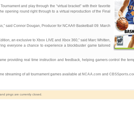
urnament and play through the “virtual bracket” with their favorite
 opening round right through to a virtual reproduction of the Final
ness,” said Connor Dougan, Producer for NCAA® Basketball 09: March
Edition, an exclusive to Xbox LIVE and Xbox 360,” said Marc Whitten,
ring everyone a chance to experience a blockbuster game tailored
ame providing real time instruction and feedback, helping gamers control the tem
e streaming of all tournament games available at
NCAA.com
and
CBSSports.c
nd pings are currently closed.