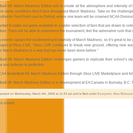
all 09: March Madness Edition will re-create all the atmosphere and intensity of 
he same conditions they’ll face throughout March Madness. Take on the challenge of
uthentic Ford Field court in Detroit, where one team will be crowned NCAA Divisio
anted to make our game available to a wider selection of fans that are drawn to 
on. “Fans will be able to experience the tournament, feel the adrenaline rush that 
g events capture the excitement and intensity of March Madness, so it’s great to b
ger of Xbox LIVE. “Xbox LIVE continues to break new ground, offering new ways
 for March Madness in a way that has never been done before.”
all 09: March Madness Edition challenges gamers to replicate their school’s style
e and defense to perfection.
A Basketball 09: March Madness Edition through Xbox LIVE Marketplace and foll
all 09: March Madness Edition is in development at EA Canada in Burnaby, B.C. T
 posted on Wednesday, March 4th, 2009 at 11:43 am and is filed under
Everyone
,
New Release
e closed.