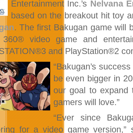
Entertainment Inc.’s
Nelvana E
based on the breakout hit toy a
gan
. The first Bakugan game will
 360® video game and entertai
TATION®3 and PlayStation®2 comput
“Bakugan’s success in
be even bigger in 200
our goal to expand 
gamers will love.”
“Ever since Bakug
ring for a video game version,”