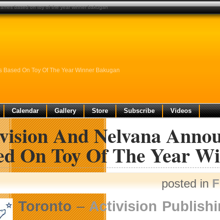
games based on toy of the year winner bakugan
s Based On Toy Of The Year Winner Bakugan
Calendar
Gallery
Store
Subscribe
Videos
ivision And Nelvana Ann
ed On Toy Of The Year W
posted in
F
Toronto
–
Activision Publishi