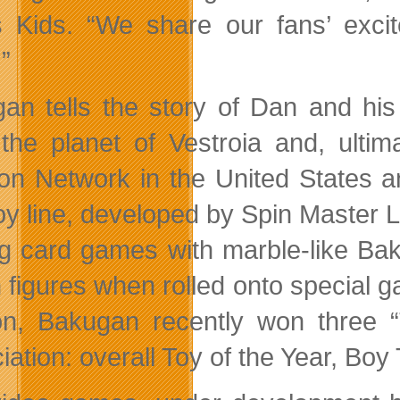
 Kids. “We share our fans’ excit
”
an tells the story of Dan and his
the planet of Vestroia and, ultim
on Network in the United States an
y line, developed by Spin Master Ltd
ng card games with marble-like Bak
n figures when rolled onto special 
n, Bakugan recently won three “
ation: overall Toy of the Year, Boy 