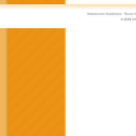
Submission Guidelines
·
Terms O
© 2026
Vi