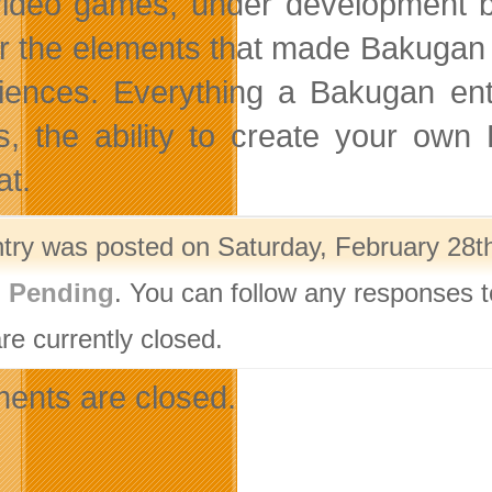
ideo games, under development b
r the elements that made Bakugan 
iences. Everything a Bakugan ent
es, the ability to create your own
t.
ntry was posted on Saturday, February 28th
g Pending
. You can follow any responses t
re currently closed.
nts are closed.