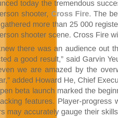
nced today the tremendous success 
-person shooter,
Cross Fire
. The be
 gathered more than 25 000 registe
-person shooter scene. Cross Fire w
new there was an audience out the
ted a good result,” said Garvin Yeu
even we are amazed by the overw
far,” added Howard He, Chief Execu
pen beta launch marked the beginni
tracking features. Player-progress
rs may accurately gauge their skill