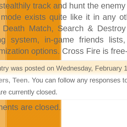
stealthily track and hunt the enemy
 mode exists quite like it in any o
Death Match, Search & Destroy an
ng system, in-game friends list
mization options. Cross Fire is fre
ntry was posted on Wednesday, February 18
ers
,
Teen
. You can follow any responses to
re currently closed.
nts are closed.