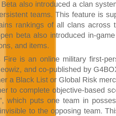
Beta also introduced a clan system
persistent teams. This feature is 
ains rankings of all clans acros
open beta also introduced in-game f
ns, and items.
 Fire is an online military first-
eowiz, and co-published by G4BOX 
ther a Black List or Global Risk mer
her to complete objective-based sce
, which puts one team in possessi
invisible to the opposing team. Th