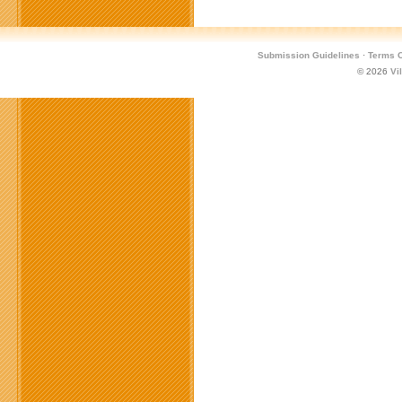
Submission Guidelines
·
Terms O
© 2026
Vi