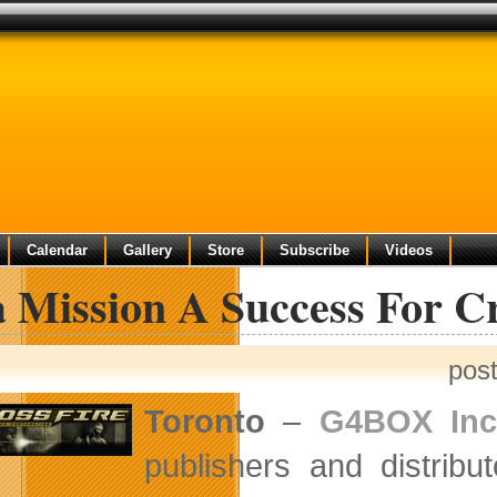
Calendar
Gallery
Store
Subscribe
Videos
 Mission A Success For Cr
pos
Toronto
–
G4BOX Inc
publishers and distribu