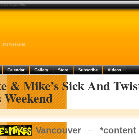
opens this weekend
ns This Weekend
Calendar
Gallery
Store
Subscribe
Videos
ke & Mike’s Sick And Twis
s Weekend
Vancouver
–
*conten