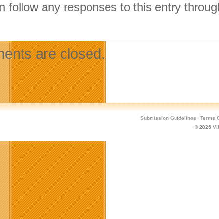
n follow any responses to this entry throu
.
nts are closed.
Submission Guidelines
·
Terms O
© 2026
Vi