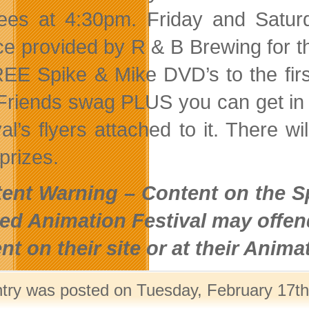
ees at 4:30pm. Friday and Saturd
ce provided by R & B Brewing for t
EE Spike & Mike DVD’s to the firs
Friends swag PLUS you can get in F
val’s flyers attached to it. There 
prizes.
ent Warning – Content on the Sp
ed Animation Festival may offen
nt on their site or at their Animat
ntry was posted on Tuesday, February 17th,