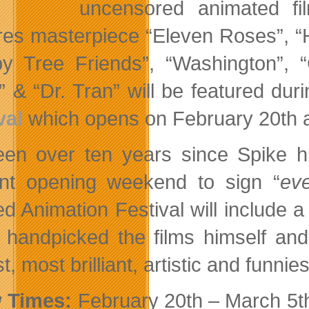
uncensored animated fil
res masterpiece “Eleven Roses”, “
y Tree Friends”, “Washington”,
” & “Dr. Tran” will be featured dur
val
which opens on February 20th 
been over ten years since Spike h
nt opening weekend to sign “
eve
d Animation Festival will include a 
 handpicked the films himself and
t, most brilliant, artistic and funni
 Times:
February 20th – March 5th