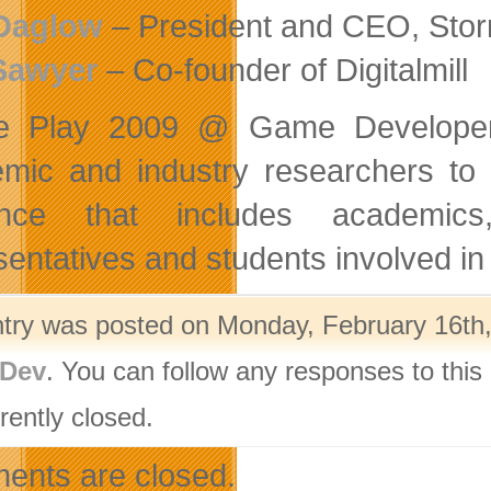
Daglow
– President and CEO, Stor
Sawyer
– Co-founder of Digitalmill
re Play 2009 @ Game Developer
mic and industry researchers to 
ence that includes academics
sentatives and students involved in
ntry was posted on Monday, February 16th,
Dev
. You can follow any responses to this
rently closed.
nts are closed.