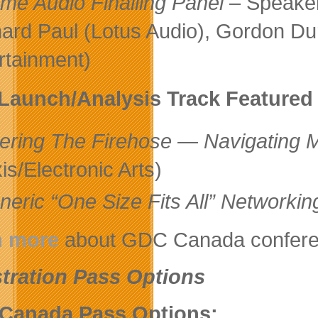
me Audio Finalling Panel
– Speaker
ard Paul (Lotus Audio), Gordon Duri
rtainment)
Launch/Analysis Track Featured
ltering The Firehose — Navigating
is/Electronic Arts)
neric “One Size Fits All” Networkin
n more
about GDC Canada conferen
tration Pass Options
Canada Pass Options: