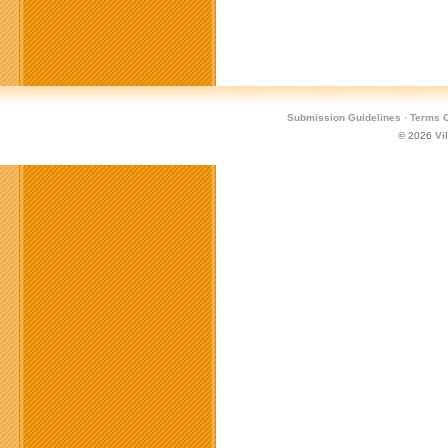
Submission Guidelines
·
Terms O
© 2026
Vi