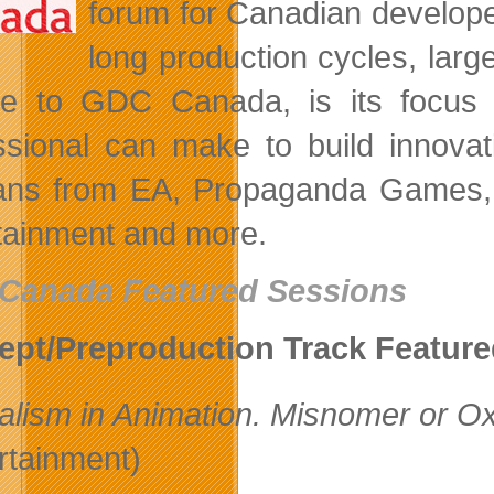
forum for Canadian develope
long production cycles, lar
e to GDC Canada, is its focus
ssional can make to build innovat
ans from EA, Propaganda Games, 
tainment and more.
Canada Featured Sessions
pt/Preproduction Track Featur
alism in Animation. Misnomer or 
rtainment)