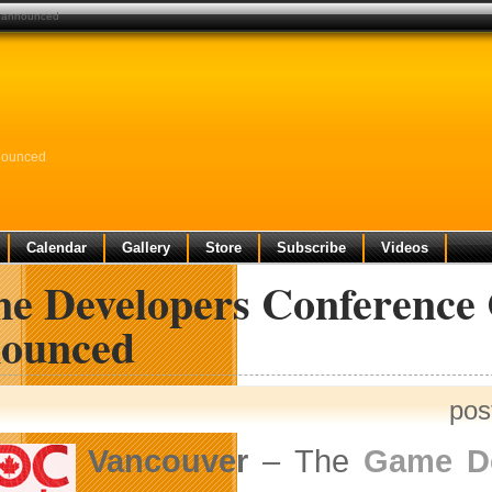
s announced
nounced
Calendar
Gallery
Store
Subscribe
Videos
e Developers Conference C
ounced
pos
Vancouver
– The
Game De