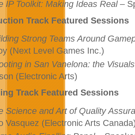
e IP Toolkit: Making Ideas Real
– Sp
ction Track Featured Sessions
ilding Strong Teams Around Gamep
oy (Next Level Games Inc.)
ooting in San Vanelona: the Visuals
on (Electronic Arts)
ling Track Featured Sessions
e Science and Art of Quality Assur
o Vasquez (Electronic Arts Canada