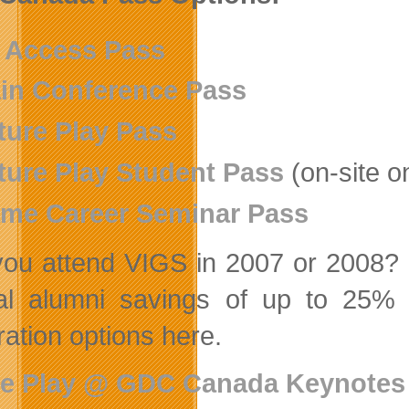
l Access Pass
in Conference Pass
ture Play Pass
ture Play Student Pass
(on-site o
me Career Seminar Pass
you attend VIGS in 2007 or 2008? P
al alumni savings of up to 25%
ration options here.
re Play @ GDC Canada Keynote