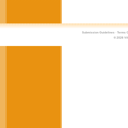
Submission Guidelines
·
Terms O
© 2026
Vi