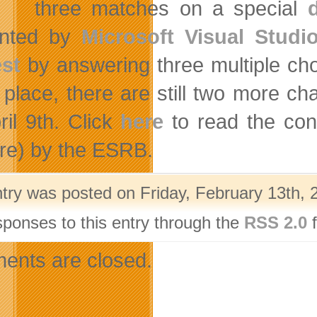
three matches on a special
ented by
Microsoft Visual Studi
st
by answering three multiple cho
 place, there are still two more c
ril 9th. Click
here
to read the con
re) by the ESRB.
ntry was posted on Friday, February 13th, 
sponses to this entry through the
RSS 2.0
f
nts are closed.