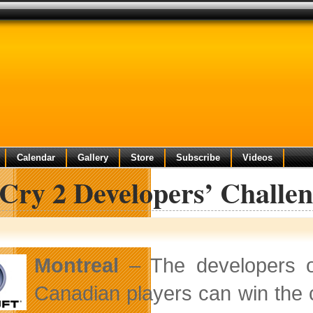
Calendar
Gallery
Store
Subscribe
Videos
Cry 2 Developers’ Challe
Montreal
– The developers 
Canadian players can win the 