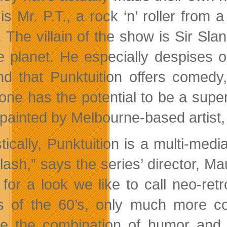
 is Mr. P.T., a rock ‘n’ roller from
r. The villain of the show is Sir S
e planet. He especially despises 
find that Punktuition offers comed
one has the potential to be a supe
painted by Melbourne-based artist
istically, Punktuition is a multi-m
lash,” says the series’ director, M
 for a look we like to call neo-re
 of the 60’s, only much more con
ve the combination of humor and m