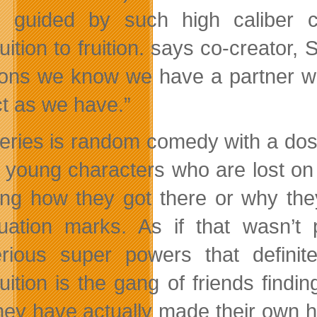
 guided by such high caliber
cr
uition to fruition. says co-creator,
ons we know we have a partner wi
ct as we have.”
eries is random comedy with a dos
n young characters who are lost on 
ng how they got there or why th
uation marks. As if that wasn’t
rious super powers that definit
uition is the gang of friends find
they have actually made their own h