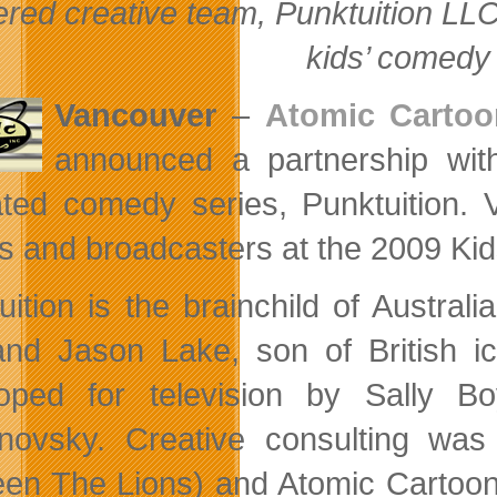
red creative team, Punktuition LL
kids’ comed
Vancouver
–
Atomic Cartoo
announced a partnership wi
ted comedy series, Punktuition. V
s and broadcasters at the 2009 Ki
uition is the brainchild of Austral
and Jason Lake, son of British 
oped for television by Sally B
novsky. Creative consulting was
en The Lions) and Atomic Cartoons