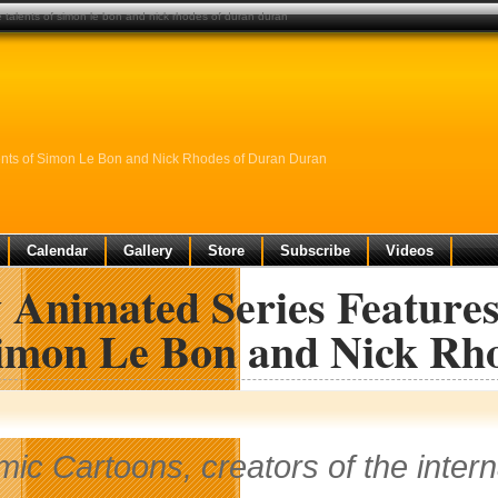
 talents of simon le bon and nick rhodes of duran duran
ents of Simon Le Bon and Nick Rhodes of Duran Duran
Calendar
Gallery
Store
Subscribe
Videos
Animated Series Features
Simon Le Bon and Nick Rh
mic Cartoons, creators of the interna