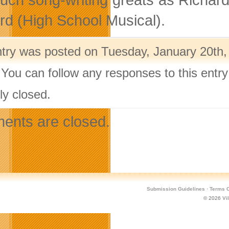
rd (High School Musical).
ntry was posted on Tuesday, January 20th, 
 You can follow any responses to this entr
ly closed.
nts are closed.
Submission Guidelines
·
Terms O
© 2026
Vi