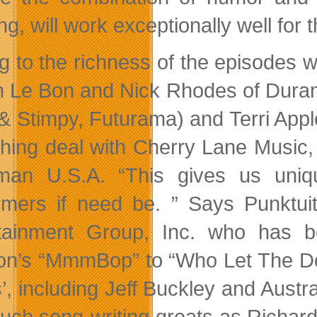
ng, will work exceptionally well for
g to the richness of the episodes wi
 Le Bon and Nick Rhodes of Duran D
& Stimpy, Futurama) and Terri Appl
shing deal with Cherry Lane Musi
an U.S.A. “This gives us uniq
rmers if need be. ” Says Punktui
tainment Group, Inc. who has b
n’s “MmmBop” to “Who Let The Dogs
ts’, including Jeff Buckley and Aust
such song-writing greats as Richa