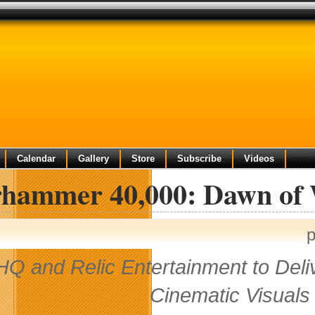
Calendar
Gallery
Store
Subscribe
Videos
hammer 40,000: Dawn of 
p
HQ and Relic Entertainment to Deli
Cinematic Visuals 