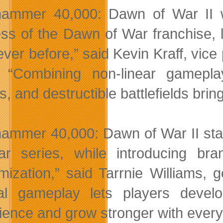
ammer 40,000: Dawn of War II wil
ss of the Dawn of War franchise, 
never before,” said Kevin Kraff, vi
“Combining non-linear gameplay,
s, and destructible battlefields bri
ammer 40,000: Dawn of War II stays
r series, while introducing bran
mization,” said Tarrnie Williams,
cal gameplay lets players devel
ience and grow stronger with every 