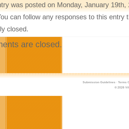
ntry was posted on Monday, January 19th, 
You can follow any responses to this entry
ly closed.
nts are closed.
Submission Guidelines
·
Terms O
© 2026
Vi