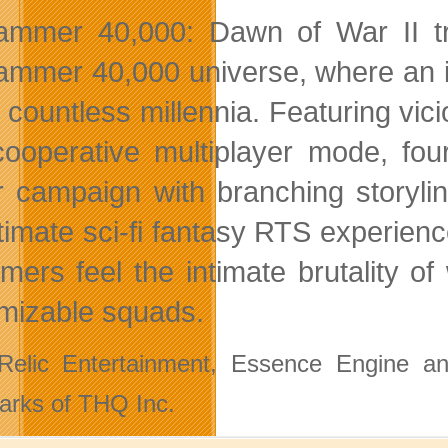
mmer 40,000: Dawn of War II tr
mmer 40,000 universe, where an in
r countless millennia. Featuring vic
 cooperative multiplayer mode, fo
r campaign with branching storyl
ltimate sci-fi fantasy RTS experienc
mers feel the intimate brutality o
mizable squads.
elic Entertainment, Essence Engine and
arks of THQ Inc.