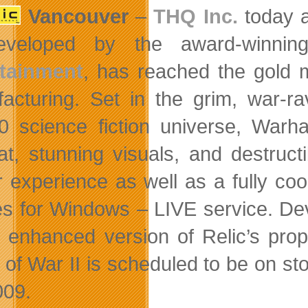
Vancouver
–
THQ Inc.
today 
developed by the award-winnin
rtainment
, has reached the gold 
acturing. Set in the grim, war
0 science fiction universe, Warh
t, stunning visuals, and destruct
r experience as well as a fully coo
 for Windows – LIVE service. De
 enhanced version of Relic’s pro
of War II is scheduled to be on sto
009.