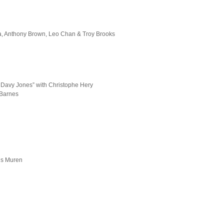
ia, Anthony Brown, Leo Chan & Troy Brooks
’ Davy Jones” with Christophe Hery
 Barnes
is Muren