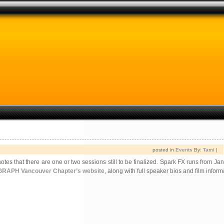
posted in
Events
By:
Tami
|
s that there are one or two sessions still to be finalized. Spark FX runs from Ja
RAPH Vancouver Chapter’s website
, along with full speaker bios and film inform