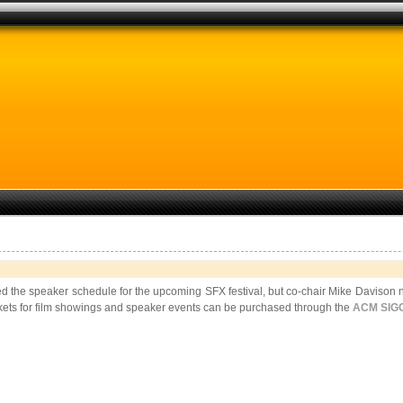
the speaker schedule for the upcoming SFX festival, but co-chair Mike Davison note
ckets for film showings and speaker events can be purchased through the
ACM SIGG