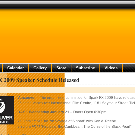
Calendar
Gallery
Store
Subscribe
Videos
 2009 Speaker Schedule Released
Vancouver
– The organizing committee for Spark FX 2009 have released 
26 at the Vancouver International Film Centre, 1181 Seymour Street. Ti
DAY 1 Wednesday January 21
– Doors Open 6:30pm
7:00 pm
FILM
“The 7th Voyage of Sinbad” with Ken A. Priebe
9:30 pm
FILM
“Pirates of the Caribbean: The Curse of the Black Pearl”