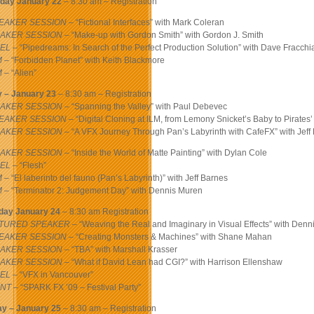
day January 22
– 8:30 am – Registration
EAKER SESSION
– “Fictional Interfaces” with Mark Coleran
AKER SESSION
– “Make-up with Gordon Smith” with Gordon J. Smith
EL
– “Pipedreams: In Search of the Perfect Production Solution” with Dave Fracch
M
– “Forbidden Planet” with Keith Blackmore
M
– “Alien”
y – January 23
– 8:30 am – Registration
AKER SESSION
– “Spanning the Valley” with Paul Debevec
EAKER SESSION
– “Digital Cloning at ILM, from Lemony Snicket’s Baby to Pirates
AKER SESSION
– “A VFX Journey Through Pan’s Labyrinth with CafeFX” with Jeff
AKER SESSION
– “Inside the World of Matte Painting” with Dylan Cole
EL
– “Flesh”
M
– “El laberinto del fauno (Pan’s Labyrinth)” with Jeff Barnes
M
– “Terminator 2: Judgement Day” with Dennis Muren
day January 24
– 8:30 am Registration
TURED SPEAKER
– “Weaving the Real and Imaginary in Visual Effects” with Denn
EAKER SESSION
– “Creating Monsters & Machines” with Shane Mahan
AKER SESSION
– “TBA” with Marshall Krasser
AKER SESSION
– “What if David Lean had CGI?” with Harrison Ellenshaw
EL
– “VFX in Vancouver”
NT
– “SPARK FX ’09 – Festival Party”
y – January 25
– 8:30 am – Registration