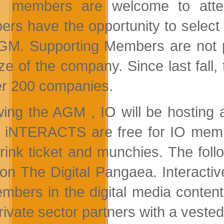
members are welcome to atten
rs have the opportunity to select
GM. Supporting Members are not p
ize of the company. Since last fal
er 200 companies.
wing the AGM , IO will be hostin
. iNTERACTS are free for IO memb
rink ticket and munchies. The foll
 on The Digital Pangaea. Interactiv
embers in the digital media content
ivate sector partners with a vested 