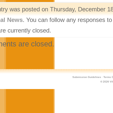
ntry was posted on Thursday, December 18t
nal News
. You can follow any responses to
re currently closed.
nts are closed.
Submission Guidelines
·
Terms O
© 2026
Vi