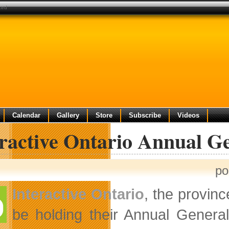
ced
Calendar
Gallery
Store
Subscribe
Videos
eractive Ontario Annual 
po
Interactive Ontario
, the provinc
be holding their Annual Genera