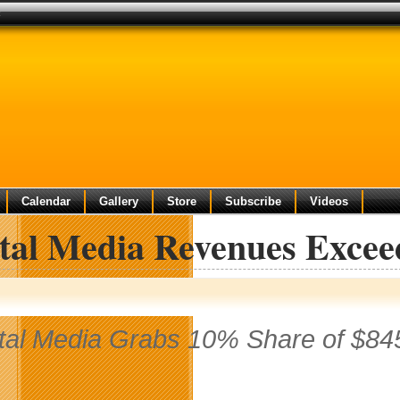
t
Calendar
Gallery
Store
Subscribe
Videos
ital Media Revenues Excee
ital Media Grabs 10% Share of $84