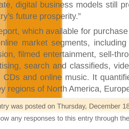
te, digital business models still pr
ry’s future prosperity.”
eport, which available for purchase 
nline market segments, including 
ision, filmed entertainment, sell-th
tising, search and classifieds, vi
 CDs and online music. It quantif
ey regions of North America, Eur
ntry was posted on Thursday, December 18t
llow any responses to this entry through th