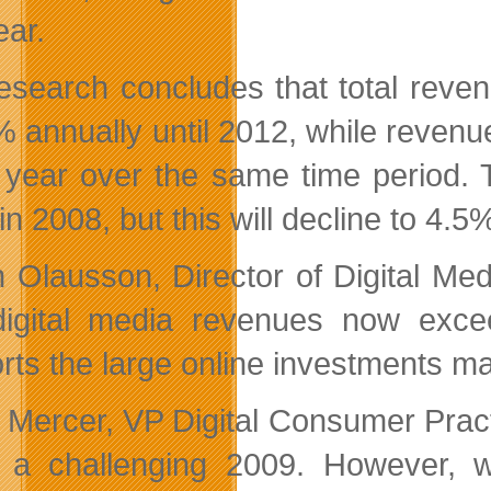
ear.
esearch concludes that total reven
% annually until 2012, while revenue
year over the same time period. T
n 2008, but this will decline to 4.5
n Olausson, Director of Digital Med
digital media revenues now exc
rts the large online investments 
 Mercer, VP Digital Consumer Practi
 a challenging 2009. However, wh