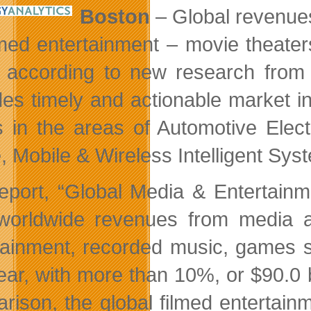
Boston
– Global revenues
lmed entertainment – movie theater
 according to new research fro
des timely and actionable market in
s in the areas of Automotive Ele
 Mobile & Wireless Intelligent Syst
eport, “Global Media & Entertainm
 worldwide revenues from media an
tainment, recorded music, games so
year, with more than 10%, or $90.0 
rison, the global filmed entertainm