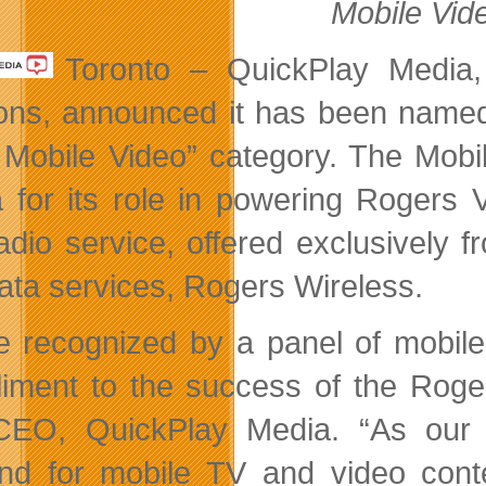
Mobile Vid
Toronto – QuickPlay Media,
ions, announced it has been nam
 Mobile Video” category. The Mob
 for its role in powering Rogers Vi
adio service, offered exclusively f
ata services, Rogers Wireless.
e recognized by a panel of mobile
iment to the success of the Roger
EO, QuickPlay Media. “As our r
d for mobile TV and video conten