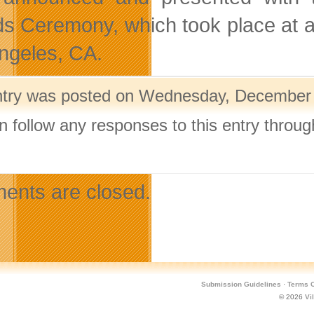
s Ceremony, which took place at a
ngeles, CA.
ntry was posted on Wednesday, December 1
n follow any responses to this entry throu
.
nts are closed.
Submission Guidelines
·
Terms O
© 2026
Vi