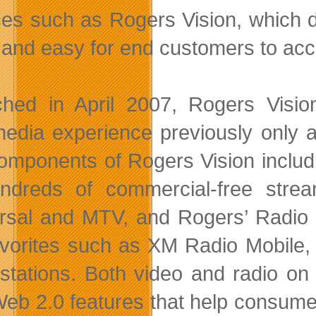
ces such as Rogers Vision, which 
st and easy for end customers to acc
hed in April 2007, Rogers Visio
media experience previously only 
omponents of Rogers Vision inclu
ndreds of commercial-free stre
rsal and MTV, and Rogers’ Radio 
avorites such as XM Radio Mobile
 stations. Both video and radio o
Web 2.0 features that help consumer