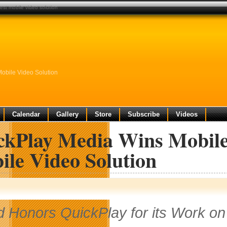
est mobile video solution
obile Video Solution
Calendar
Gallery
Store
Subscribe
Videos
ckPlay Media Wins Mobile 
ile Video Solution
 Honors QuickPlay for its Work on 