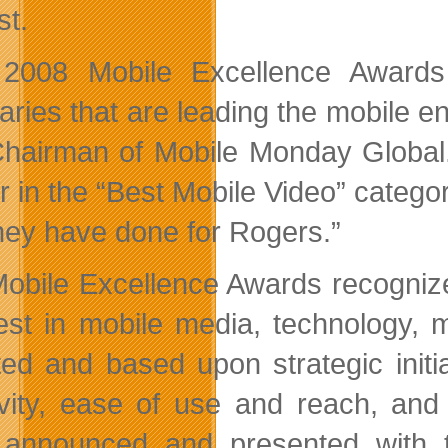
st.
 2008 Mobile Excellence Awards
naries that are leading the mobile e
hairman of Mobile Monday Global
r in the “Best Mobile Video” categor
they have done for Rogers.”
obile Excellence Awards recognize
est in mobile media, technology, 
ted and based upon strategic initi
ivity, ease of use and reach, an
announced and presented with t