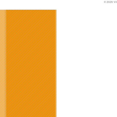
© 2026
Vi