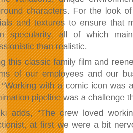
round characters. For the look of
ials and textures to ensure that m
n specularity, all of which ma
sionistic than realistic.
ng this classic family film and reen
rms of our employees and our bus
“Working with a comic icon was a 
nimation pipeline was a challenge 
ski adds, “The crew loved worki
ctionist, at first we were a bit ner