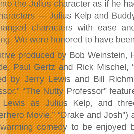
nto the Julius character as if he ha
haracters — Julius Kelp and Buddy
anged characters with ease an
ing. We were honored to have been 
tive produced by Bob Weinstein, 
ttle, Paul Gertz and Rick Mischel,
ed by Jerry Lewis and Bill Rich
ssor.” “The Nutty Professor” feature
 Lewis as Julius Kelp, and thr
erhero Movie,” “Drake and Josh”) a
-warming comedy to be enjoyed b