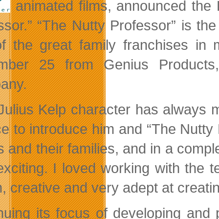
animated films, announced the D
ssor.” “The Nutty Professor” is th
f the great family franchises in 
mber 25 from Genius Products,
any.
Julius Kelp character has always 
e to introduce him and “The Nutty 
ds and their families, and in a com
exciting. I loved working with the
n, creative and very adept at creat
nuing its focus of developing and 