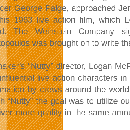
cer George Paige, approached Jerr
his 1963 live action film, which 
ed. The Weinstein Company sign
topoulos was brought on to write the
aker’s “Nutty” director, Logan McP
nfluential live action characters in
imation by crews around the world
th “Nutty” the goal was to utilize 
liver more quality in the same amo
”