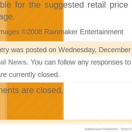
able for the suggested retail pri
age.
Images ©2008 Rainmaker Entertainment
ntry was posted on Wednesday, December 1
nal News
. You can follow any responses to
re currently closed.
nts are closed.
Submission Guidelines
·
Terms O