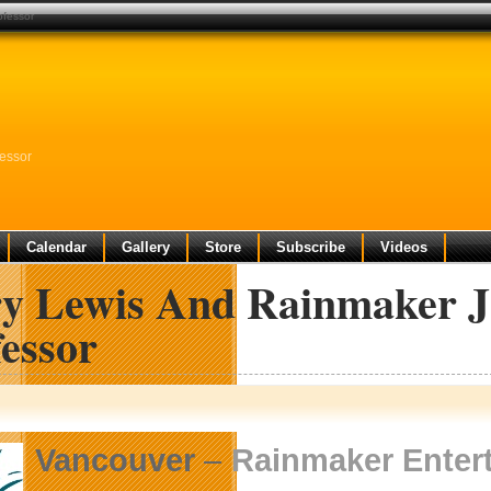
ofessor
fessor
Calendar
Gallery
Store
Subscribe
Videos
ry Lewis And Rainmaker J
essor
Vancouver
–
Rainmaker Enter