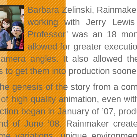
Barbara Zelinski, Rainmaker
working with Jerry Lewis
Professor’ was an 18 mon
allowed for greater executi
amera angles. It also allowed th
s to get them into production sooner
the genesis of the story from a c
m of high quality animation, even w
ction began in January of ’07, prod
nd of June ’08. Rainmaker create
me variations, unique environm