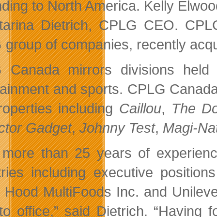
ding to North America. Kelly Elwood
tarina Dietrich, CPLG CEO. CPLG 
group of companies, recently acq
Canada mirrors divisions held b
tainment and sports. CPLG Canada 
roperties including
Caillou
,
The Do
ctor Gadget
,
Johnny Test
,
Magi-Na
 more than 25 years of experienc
tries including executive positio
 Hood MultiFoods Inc. and Unilever
to office,” said Dietrich. “Having