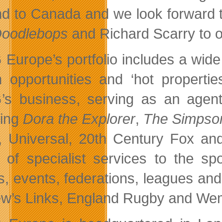
d to Canada and we look forward t
Doodlebops
and Richard Scarry to ou
Europe’s portfolio includes a wide
n opportunities and ‘hot propertie
s business, serving as an agent o
ding
Dora the Explorer
,
The Simpso
Universal, 20th Century Fox and
 of specialist services to the sp
s, events, federations, leagues and
w’s Links, England Rugby and We