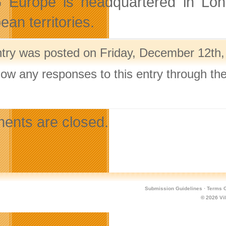
Europe is headquartered in Lond
an territories.
ntry was posted on Friday, December 12th,
llow any responses to this entry through th
.
nts are closed.
Submission Guidelines
·
Terms O
© 2026
Vi