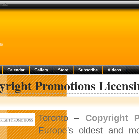
canada
da
Calendar
Gallery
Store
Subscribe
Videos
yright Promotions Licens
Toronto –
Copyright 
Europe’s oldest and mo