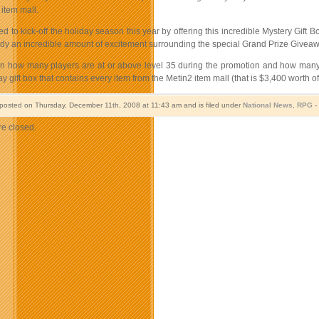
 item mall.
led to kick-off the holiday season this year by offering this incredible Mystery Gi
eady an incredible amount of excitement surrounding the special Grand Prize Giveaw
 how many players are at or above level 35 during the promotion and how many bo
ay gift box that contains every item from the Metin2 item mall (that is $3,400 worth of
 posted on Thursday, December 11th, 2008 at 11:43 am and is filed under
National News
,
RPG 
e closed.