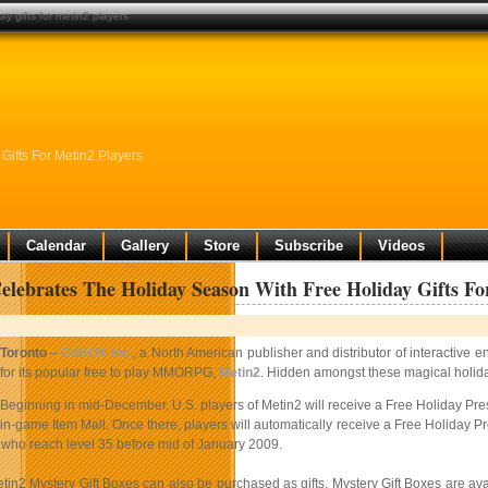
y gifts for metin2 players
ifts For Metin2 Players
Calendar
Gallery
Store
Subscribe
Videos
lebrates The Holiday Season With Free Holiday Gifts Fo
Toronto
–
G4BOX Inc.
, a North American publisher and distributor of interactive 
for its popular free to play MMORPG,
Metin2
. Hidden amongst these magical holiday 
Beginning in mid-December, U.S. players of Metin2 will receive a Free Holiday Pres
in-game Item Mall. Once there, players will automatically receive a Free Holiday Pre
s who reach level 35 before mid of January 2009.
etin2 Mystery Gift Boxes can also be purchased as gifts. Mystery Gift Boxes are av