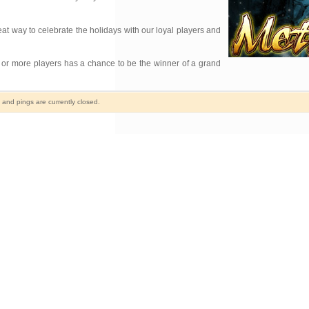
eat way to celebrate the holidays with our loyal players and
 or more players has a chance to be the winner of a grand
nd pings are currently closed.