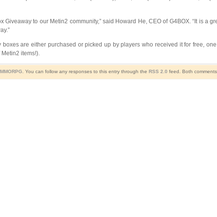
ft Box Giveaway to our Metin2 community,” said Howard He, CEO of G4BOX. “It is a gr
ay.”
xes are either purchased or picked up by players who received it for free, one
 Metin2 items!).
- MMORPG
. You can follow any responses to this entry through the
RSS 2.0
feed. Both comments a