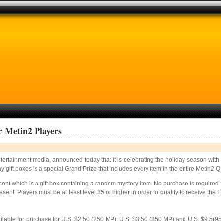
r Metin2 Players
entertainment media, announced today that it is celebrating the holiday season with
gift boxes is a special Grand Prize that includes every item in the entire Metin2 Q
ent which is a gift box
containing a random mystery item. No purchase is required for
sent. Players must be at least level 35 or higher in order to qualify to receive the
ailable for purchase for U.S. $2.50 (250 MP), U.S. $3.50 (350 MP) and U.S. $9.5(9