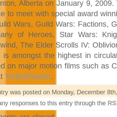
ton, Alberta on January 9, 2009. 
e to meet with special award win
uild Wars, Guild Wars: Factions, Gu
ny of Heroes, Star Wars: Knight
wind, The Elder Scrolls IV: Oblivio
 is amongst the highest in circul
d on major motion films such as C
at
Ticketmaster
.
ntry was posted on Monday, December 8th, 
any responses to this entry through the
RS
nts are closed.