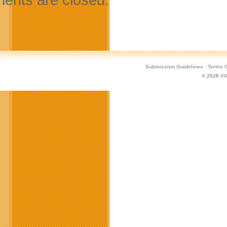
Submission Guidelines
·
Terms O
© 2026
Vi