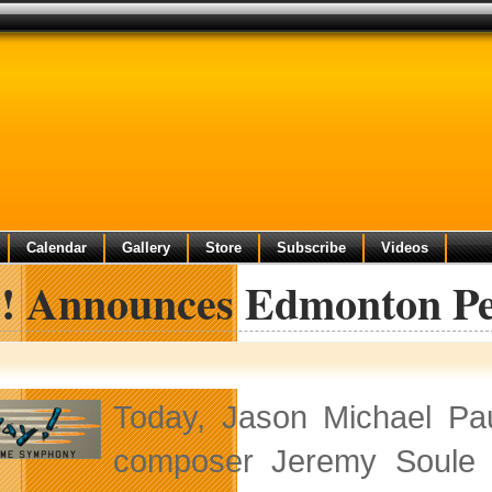
Calendar
Gallery
Store
Subscribe
Videos
y! Announces Edmonton P
Today, Jason Michael Pau
composer Jeremy Soule w