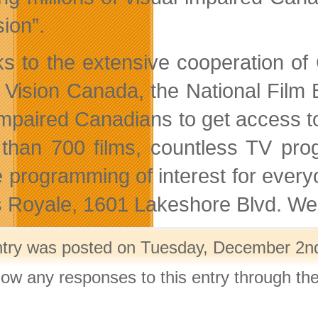
sion”.
s to the extensive cooperation o
 Vision Canada, the National Film
impaired Canadians to get access 
than 700 films, countless TV prog
be programming of interest for ever
s Royale, 1601 Lakeshore Blvd. Wes
ntry was posted on Tuesday, December 2nd,
llow any responses to this entry through th
.