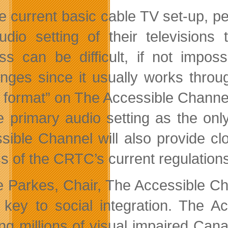
e current basic cable TV set-up, 
udio setting of their television
ss can be difficult, if not impos
enges since it usually works thro
 format” on The Accessible Channel t
e primary audio setting as the onl
sible Channel will also provide clo
s of the CRTC’s current regulations
le Parkes, Chair, The Accessible C
 key to social integration. The A
ing millions of visual impaired Can