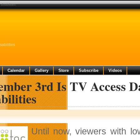
disabilities
abilities
Calendar
Gallery
Store
Subscribe
Videos
ember 3rd Is TV Access Da
bilities
Until now, viewers with l