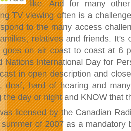
like. And for many other 
ing TV viewing often is a challen
respond to the many access challe
families, relatives and friends. It’s
t goes on air coast to coast at 6
d Nations International Day for Per
cast in open description and close
n, deaf, hard of hearing and many
g the day or night and KNOW that the
as licensed by the Canadian Radi
e summer of 2007 as a mandatory ba