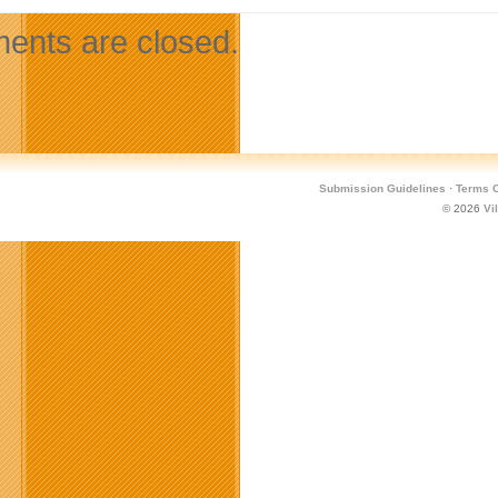
nts are closed.
Submission Guidelines
·
Terms O
© 2026
Vi