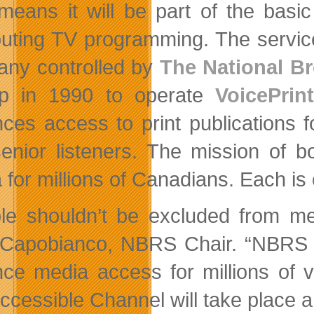
means it will be part of the basic 
ibuting TV programming. The service
ny controlled by
The National Br
up in 1990 to operate
VoicePrint
ces access to print publications fo
enior listeners. The mission of 
 for millions of Canadians. Each is
le shouldn’t be excluded from me
Capobianco, NBRS Chair. “NBRS 
ce media access for millions of 
ccessible Channel will take place a 