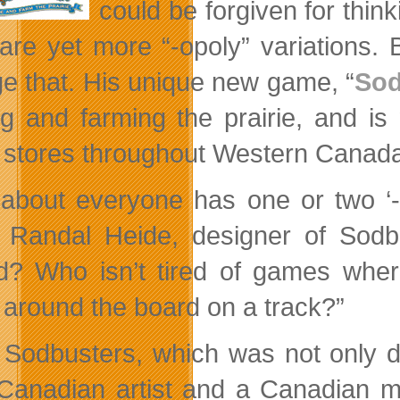
could be forgiven for thin
are yet more “-opoly” variations. 
e that. His unique new game, “
Sod
ing and farming the prairie, and 
 stores throughout Western Canad
 about everyone has one or two ‘-
 Randal Heide,
designer of Sodbu
d? Who isn’t tired of games where
around the board on a track?”
 Sodbusters, which was not only 
Canadian artist and a Canadian m