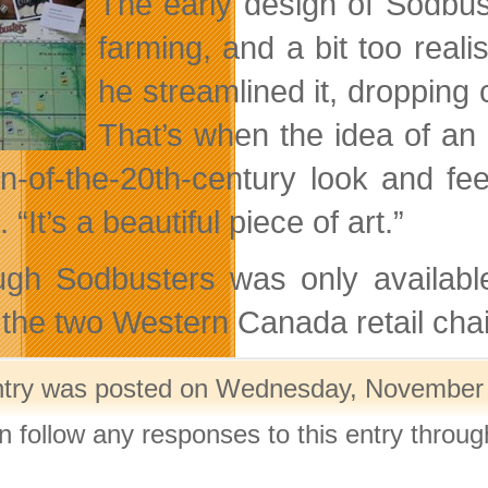
The early design of Sodbus
farming, and a bit too real
he streamlined it, dropping 
That’s when the idea of an
urn-of-the-20th-century look and fee
 “It’s a beautiful piece of art.”
ugh Sodbusters was only available
the two Western Canada retail chains
ntry was posted on Wednesday, November 2
n follow any responses to this entry throu
.