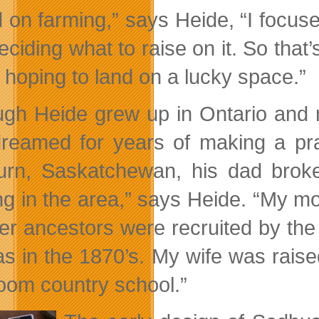
 on farming,” says Heide, “I focuse
eciding what to raise on it. So tha
 hoping to land on a lucky space.”
ugh Heide grew up in Ontario and n
reamed for years of making a pr
rn, Saskatchewan, his dad broke v
ng in the area,” says Heide. “My m
er ancestors were recruited by the
s in the 1870’s. My wife was rais
oom country school.”