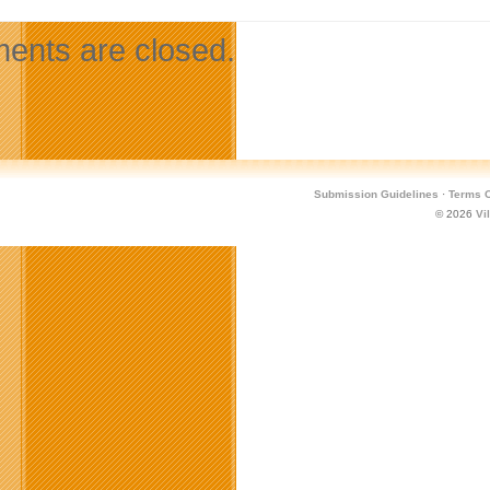
nts are closed.
Submission Guidelines
·
Terms O
© 2026
Vi