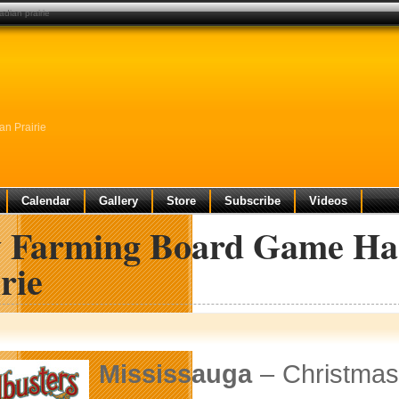
dian prairie
n Prairie
Calendar
Gallery
Store
Subscribe
Videos
 Farming Board Game Has
rie
Mississauga
– Christmas 