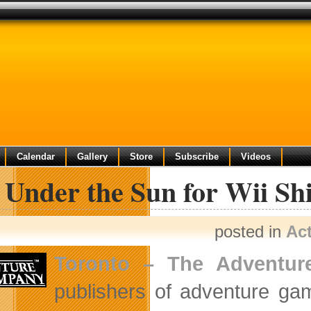
Calendar
Gallery
Store
Subscribe
Videos
 Under the Sun for Wii Shi
posted in
Ac
Toronto
–
The Adventu
publishers of adventure g