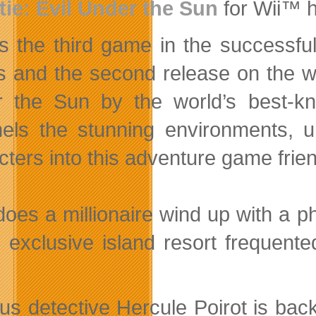
tie: Evil Under the Sun
for Wii™ h
is the third game in the successfu
s and the second release on the wi
 the Sun by the world’s
best-kno
els the stunning environments, u
cters into this adventure game frien
oes a millionaire wind up with a 
 exclusive island resort frequen
 detective Hercule Poirot is back in