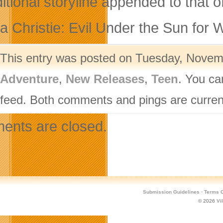
itional storyline appended to that o
a Christie: Evil Under the Sun for W
This entry was posted on Tuesday, Novemb
Adventure
,
New Releases
,
Teen
. You ca
feed. Both comments and pings are current
nts are closed.
Submission Guidelines
·
Terms O
© 2026
Vi