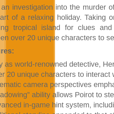
 an investigation into the murder
tart of a relaxing holiday. Taking 
ing tropical island for clues and
en over 20 unique characters to sear
res:
y as world-renowned detective, Her
r 20 unique characters to interact 
ematic camera perspectives emphas
adowing” ability allows Poirot to st
anced in-game hint system, includi