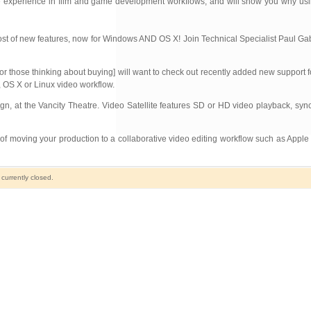
xperience in film and game development workflows, and will show you why using 
a host of new features, now for Windows AND OS X! Join Technical Specialist Paul Ga
r those thinking about buying] will want to check out recently added new support
OS X or Linux video workflow.
n, at the Vancity Theatre. Video Satellite features SD or HD video playback, syn
 of moving your production to a collaborative video editing workflow such as Appl
urrently closed.