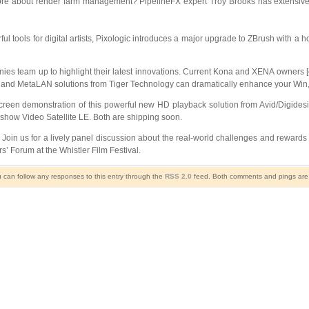
re about render farm management? PipelineFX expert Troy Brooks has extensive e
ful tools for digital artists, Pixologic introduces a major upgrade to ZBrush with 
s team up to highlight their latest innovations. Current Kona and XENA owners [o
and MetaLAN solutions from Tiger Technology can dramatically enhance your Win, 
creen demonstration of this powerful new HD playback solution from Avid/Digidesig
 show Video Satellite LE. Both are shipping soon.
Join us for a lively panel discussion about the real-world challenges and rewards
s’ Forum at the Whistler Film Festival.
u can follow any responses to this entry through the
RSS 2.0
feed. Both comments and pings are c