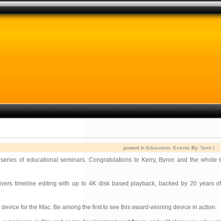
posted in
Education
,
Events
By:
Tami
|
 series of educational seminars. Congratulations to Kerry, Byron and the whole 
vers timeline editing with up to 4K disk based playback, backed by 20 years o
vice for the Mac. Be among the first to see this award-winning device in action.