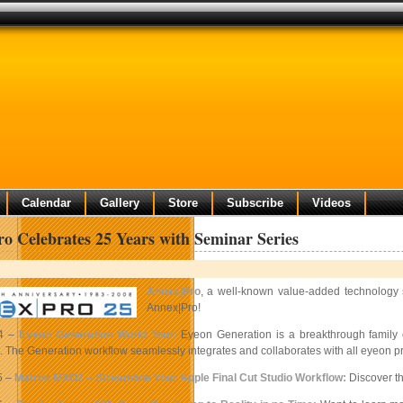
Calendar
Gallery
Store
Subscribe
Videos
o Celebrates 25 Years with Seminar Series
Annex|Pro
, a well-known value-added technology s
Annex|Pro!
4 –
Eyeon Generation World Tour:
Eyeon Generation is a breakthrough family o
The Generation workflow seamlessly integrates and collaborates with all eyeon prod
5 –
Matrox MXO2 – Streamline Your Apple Final Cut Studio Workflow:
Discover th