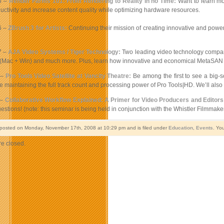
6 –
Render Farms 101: From Rendering to Reality in no Time:
Want to learn mo
ctivity and increase content quality while optimizing hardware resources.
6 –
ZBrush 3 for Artists:
Continuing their mission of creating innovative and power
7 –
AJA Video Systems / Tiger Technology:
Two leading video technology companie
 (Mac + Win) and much more. Plus, learn how innovative and economical MetaSAN 
 –
Pro Tools Video Satellite at Vancity Theatre:
Be among the first to see a big-s
e maintaining the full track count and processing power of Pro Tools|HD. We’ll also
 –
Collaborative Workflow Explained: A Primer for Video Producers and Editors
estions! (note: this seminar is being held in conjunction with the Whistler Filmmaker
 posted on Monday, November 17th, 2008 at 10:29 pm and is filed under
Education
,
Events
. Yo
e closed.