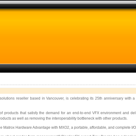
olutions reseller based in Vancouver, is celebrating its 25th anniversary with a
f products that satisfy the demand for an end-to-end VFX environment and deli
ucts as well as removing the interoperability bottleneck with other products.
e Matrox Hardware Advantage with MXO2, a portable, affordable, and complete I/O de