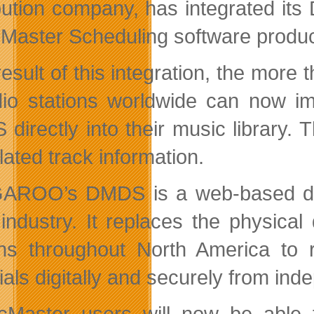
ibution company, has integrated its
Master Scheduling software prod
result of this integration, the mor
dio stations worldwide can now
directly into their music library
lated track information.
GAROO
’
s DMDS is a web-based del
 industry. It replaces the physical 
ons throughout North America to 
als digitally and securely from ind
cMaster users will now be able 