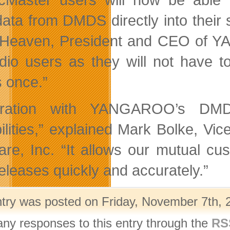
ata from DMDS directly into their s
 Heaven, President and CEO of
adio users as they will not have 
s once.
”
gration with YANGAROO
’
s DMDS
lities,
”
explained Mark Bolke, Vice
are, Inc.
“
It allows our mutual cus
eleases quickly and accurately.
”
ntry was posted on Friday, November 7th, 2
any responses to this entry through the
RS