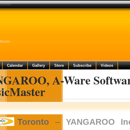
icmaster
Master
Calendar
Gallery
Store
Subscribe
Videos
GAROO, A-Ware Softwar
icMaster
Toronto
–
YANGAROO Inc