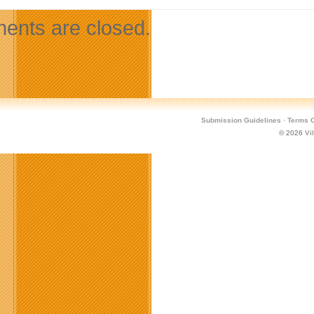
nts are closed.
Submission Guidelines
·
Terms O
© 2026
Vi