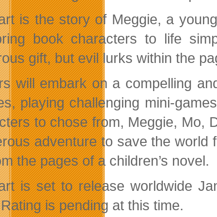
art is the story of Meggie, a young
ring book characters to life simp
us gift, but evil lurks within the p
rs will embark on a compelling and 
es, playing challenging mini-games 
cters to chose from, Meggie, Mo, Du
rous adventure to save the world f
rom the pages of a children’s novel.
art is set to release worldwide Ja
Rating is pending at this time.