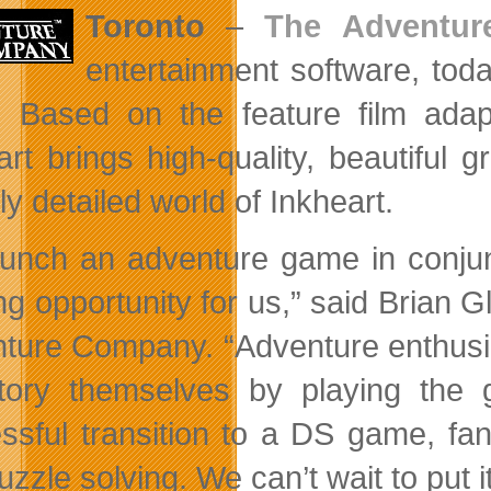
Toronto
–
The Adventu
entertainment software, tod
Based on the feature film adapta
art brings
high-quality, beautiful 
ly detailed world of Inkheart.
aunch an adventure game in conjunc
ing opportunity for us,” said Bria
ture Company. “Adventure enthusia
tory themselves by playing the
ssful transition to a DS game, fan
zzle solving. We can’t wait to put it