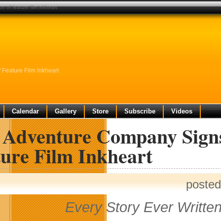
 of feature film inkheart
Feature Film Inkheart
Calendar
Gallery
Store
Subscribe
Videos
 Adventure Company Signs
ture Film Inkheart
posted
Every Story Ever Written