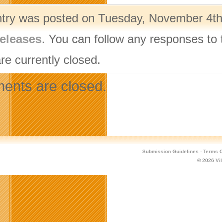
ntry was posted on Tuesday, November 4th,
eleases
. You can follow any responses to 
re currently closed.
nts are closed.
Submission Guidelines
·
Terms O
© 2026
Vi