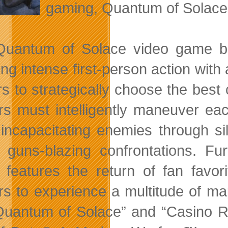
gaming, Quantum of Solace 
uantum of Solace video game ba
ing intense first-person action wit
rs to strategically choose the best
s must intelligently maneuver each
 incapacitating enemies through sil
, guns-blazing confrontations. F
features the return of fan favori
s to experience a multitude of ma
Quantum of Solace” and “Casino R