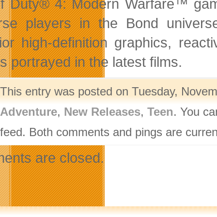
of Duty® 4: Modern Warfare™ game
se players in the Bond univers
ior high-definition graphics, react
s portrayed in the latest films.
This entry was posted on Tuesday, Novemb
Adventure
,
New Releases
,
Teen
. You ca
feed. Both comments and pings are current
nts are closed.