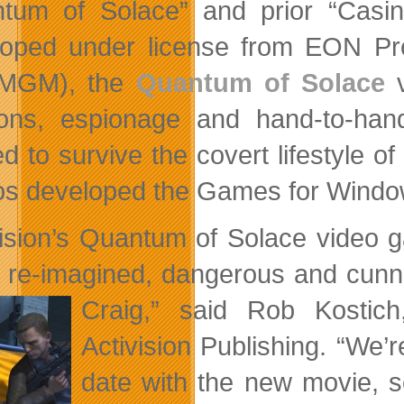
tum of Solace” and prior “Casin
oped under license from EON Pr
 (MGM), the
Quantum of Solace
v
ns, espionage and hand-to-hand
d to survive the covert lifestyle
os developed the Games for Window
vision’s Quantum of Solace video 
 re-imagined, dangerous and cunni
Craig,” said Rob Kosti
Activision Publishing. “We
date with the new movie, s