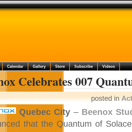
Calendar
Gallery
Store
Subscribe
Videos
nox Celebrates 007 Quantu
posted in
Ac
Quebec City
–
Beenox Stu
nced that the Quantum of Solace