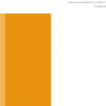
Submission Guidelines
·
Terms O
© 2026
Vi