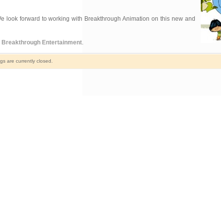
 “We look forward to working with Breakthrough Animation on this new and
y
Breakthrough Entertainment
.
s are currently closed.