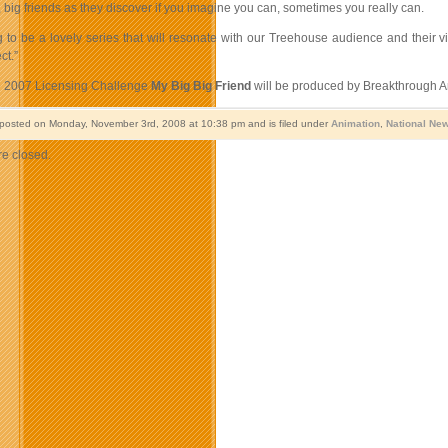
g, big friends as they discover if you imagine you can, sometimes you really can.
ng to be a lovely series that will resonate with our Treehouse audience and their
ct.”
e 2007 Licensing Challenge
My Big Big Friend
will be produced by Breakthrough An
 posted on Monday, November 3rd, 2008 at 10:38 pm and is filed under
Animation
,
National Ne
e closed.