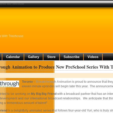
eries with treehouse
s With Treehouse
Calendar
Gallery
Store
Subscribe
Videos
ough Animation to Produce New PreSchool Series With 
Toronto
–
Breakthrough Animation
is proud to announce that the
eleven minute episodes will begin later this year. The announceme
ghted to be working on
My Big Big Friend
with a broadcast partner that has an inte
 development
and our international broadcast relationships. We anticipate that this
ing a tremendous amount of talent!”
riend
is a delightfully animated series that follows four-year-old Yuri, who is trul