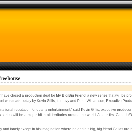
Treehouse
y have closed a production deal for
My Big Big Friend
, a new series that will be 
nt was made today by Kevin Gillis, Ira Levy and Peter Williamson, Executive Prod
rnational reputation for quality entertainment,” said Kevin Gillis, executive prod
 series will be a major hit in all territories around the world. As our first Canad
y shy and lonely except in his imagination where he and his big, big friend Golias ar