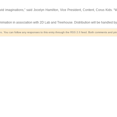
 vivid imaginations,” said Jocelyn Hamilton, Vice President, Content, Corus Kids.
imation in association with 2D Lab and Treehouse. Distribution will be handled b
ws
. You can follow any responses to this entry through the
RSS 2.0
feed. Both comments and ping