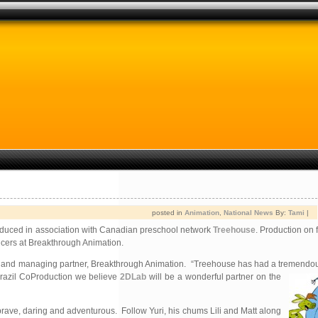
posted in
Animation
,
National News
By:
Tami
|
produced in association with Canadian preschool network
Treehouse
. Production on f
ucers at Breakthrough Animation.
ucer and managing partner, Breakthrough Animation. “Treehouse has had a tremendous
a/Brazil CoProduction we believe
2DLab
will be a wonderful partner on the
e brave, daring and adventurous. Follow Yuri, his chums Lili and Matt along