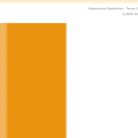
Submission Guidelines
·
Terms O
© 2026
Vi