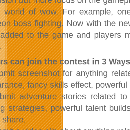
e world of wow. For example, o
on boss fighting. Now with the n
added to the game and players mu
.
rs can join the contest in 3 Ways
bmit screenshot for anything rela
ance, fancy skills effect, powerful g
bmit adventure stories related t
ing strategies, powerful talent bui
o share.