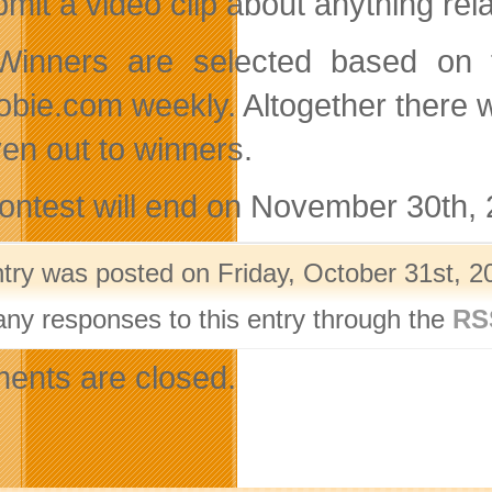
bmit a video clip about anything rel
inners are selected based on t
bie.com weekly. Altogether there wi
ven out to winners.
ontest will end on November 30th, 
ntry was posted on Friday, October 31st, 2
any responses to this entry through the
RS
nts are closed.