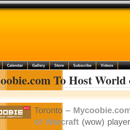
Calendar
Gallery
Store
Subscribe
Videos
oobie.com To Host World o
Toronto –
Mycoobie.co
of Warcraft
(wow) players