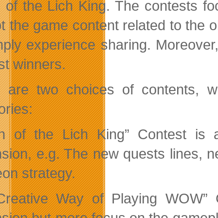
 of the Lich King. The contests f
 the game content related to the old
mply experience sharing. Moreover
st winners.
 are two choices of contents, wh
ories:
h of the Lich King” Contest is 
sion, e.g. The new quests lines, 
on strategy.
reative Way of Playing WOW” Co
sion but more focus on the gamepla