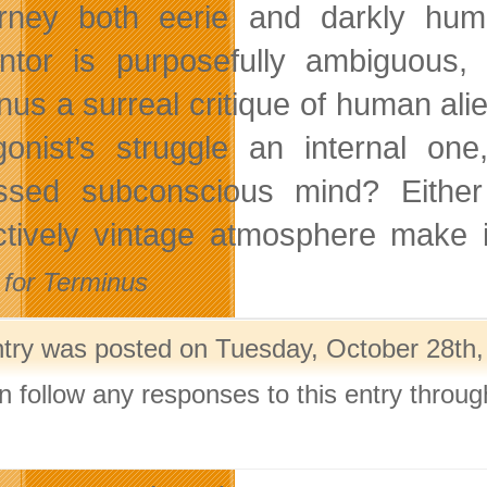
rney both eerie and darkly hum
ntor is purposefully ambiguous, l
nus a surreal critique of human ali
gonist’s struggle an internal one
ssed subconscious mind? Either 
nctively vintage atmosphere make 
for Terminus
ntry was posted on Tuesday, October 28th,
n follow any responses to this entry throu
.