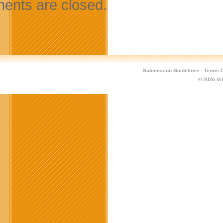
nts are closed.
Submission Guidelines
·
Terms O
© 2026
Vi