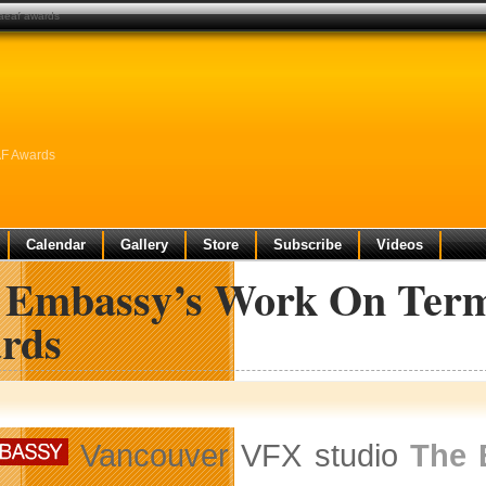
 aeaf awards
AF Awards
Calendar
Gallery
Store
Subscribe
Videos
 Embassy’s Work On Term
rds
Vancouver VFX studio
The 