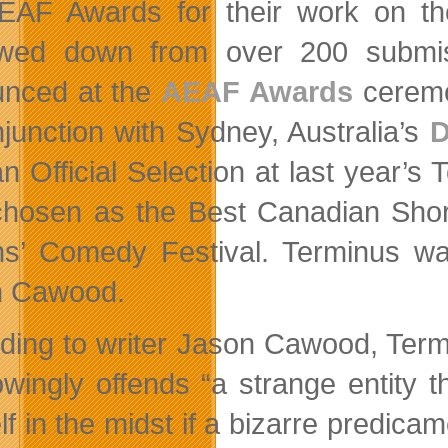
EAF Awards for their work on th
wed down from over 200 submiss
nced at the
AEAF Awards
cerem
njunction with Sydney, Australia’s
D
n Official Selection at last year’s 
hosen as the Best Canadian Short 
s’ Comedy Festival. Terminus wa
n Cawood.
ding to writer Jason Cawood, Term
wingly offends “a strange entity t
lf in the midst if a bizarre predica