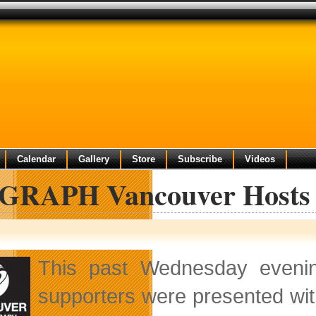
Calendar
Gallery
Store
Subscribe
Videos
GRAPH Vancouver Hosts 
This past Wednesday even
supporters were presented wit