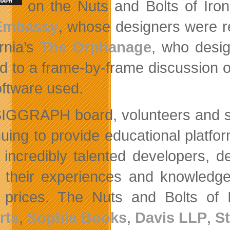
on the Nuts and Bolts of Iro
Embassy
, whose designers were re
ornia’s
The Orphanage
, who desig
ed to a frame-by-frame discussion
oftware used.
IGGRAPH board, volunteers and spon
nuing to provide educational platf
 incredibly talented developers, d
 their experiences and knowledg
t prices. The Nuts and Bolts o
rts
,
Sophia Books
,
Davis LLP
,
S