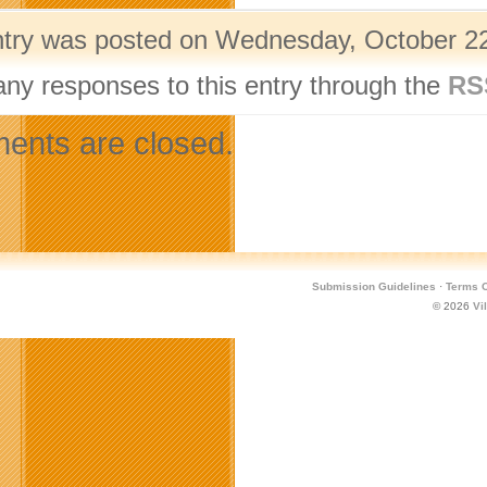
ntry was posted on Wednesday, October 22
any responses to this entry through the
RS
nts are closed.
Submission Guidelines
·
Terms O
© 2026
Vi