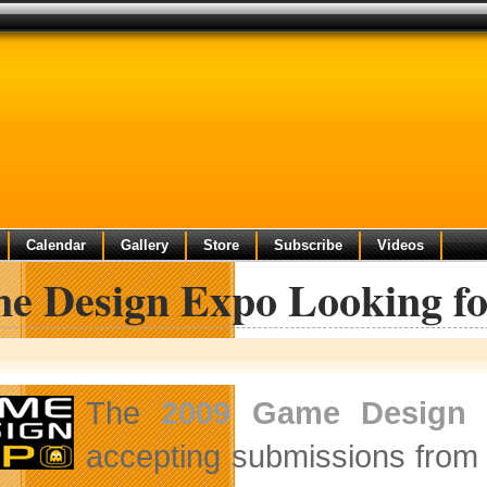
Calendar
Gallery
Store
Subscribe
Videos
e Design Expo Looking fo
The
2009 Game Design
accepting submissions from 