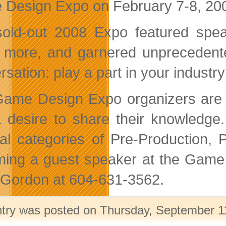
Design Expo on February 7-8, 200
old-out 2008 Expo featured spea
more, and garnered unprecedented
sation: play a part in your industry
ame Design Expo organizers are l
 desire to share their knowledge. 
al categories of Pre-Production, P
ing a guest speaker at the Game 
 Gordon at 604-631-3562.
ntry was posted on Thursday, September 11