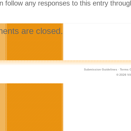
n follow any responses to this entry throu
.
nts are closed.
Submission Guidelines
·
Terms O
© 2026
Vi