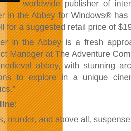
worldwide publisher of int
r in the Abbey for Windows® has sh
ell for a suggested retail price of $
er in the Abbey is a fresh appro
ct Manager at The Adventure Comp
medieval abbey, with stunning arc
ions to explore in a unique ci
ics.”
line:
, murder, and above all, suspens