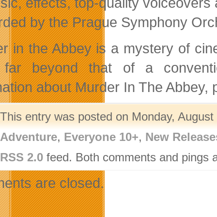
ic, effects, top-quality voiceover
rded by the Prague Symphony Orche
r in the Abbey is a mystery of ci
 far beyond that of a convent
mation about Murder In The Abbey, p
This entry was posted on Monday, August 2
Adventure
,
Everyone 10+
,
New Release
RSS 2.0
feed. Both comments and pings ar
nts are closed.