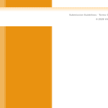
Submission Guidelines
·
Terms O
© 2026
Vi