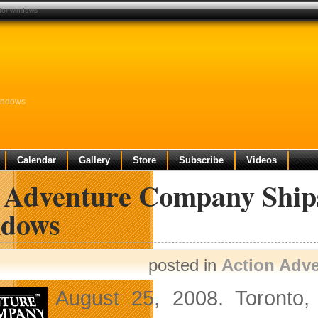
for windows
Windows
Calendar
Gallery
Store
Subscribe
Videos
 Adventure Company Ships
dows
posted in
Action Adv
August 25, 2008. Toronto