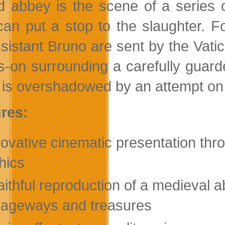
d abbey is the scene of a series 
an put a stop to the slaughter. F
ssistant Bruno are sent by the Vatic
s-on surrounding a carefully guard
 is overshadowed by an attempt on 
res:
novative cinematic presentation t
hics
aithful reproduction of a medieval a
ageways and treasures