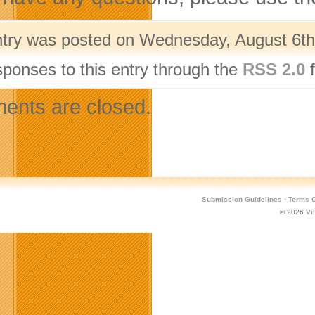
ntry was posted on Wednesday, August 6th,
sponses to this entry through the
RSS 2.0
f
nts are closed.
Submission Guidelines
·
Terms O
© 2026
Vi