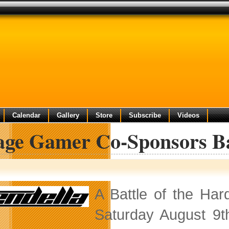
Calendar
Gallery
Store
Subscribe
Videos
lage Gamer Co-Sponsors Ba
A Battle of the Har
Saturday August 9t