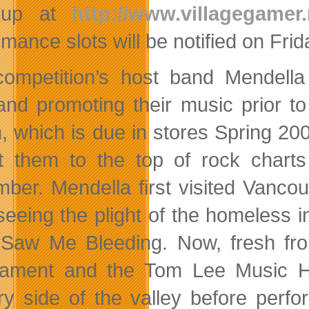
 up at
http://www.villagegamer.
rmance slots will be notified on Fr
ompetition’s host band Mendella
and promoting their music prior to 
, which is due in stores Spring 200
t them to the top of rock chart
ber. Mendella first visited Vanco
 seeing the plight of the homeless
Saw Me Bleeding. Now, fresh fro
ament and the Tom Lee Music Hal
ry side of the valley before perf