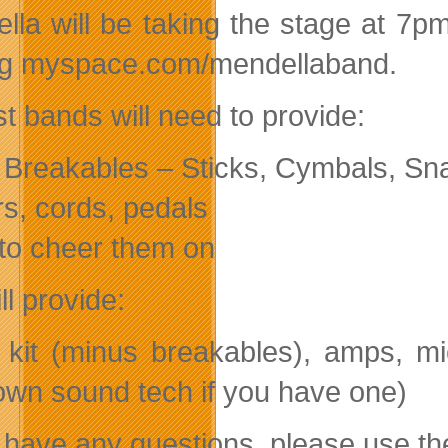
lla will be taking the stage at 7p
ing myspace.com/mendellaband.
st bands will need to provide:
Breakables – Sticks, Cymbals, Sn
rs, cords, pedals
to cheer them on
l provide:
kit (minus breakables), amps, m
own sound tech if you have one)
u have any questions, please use th