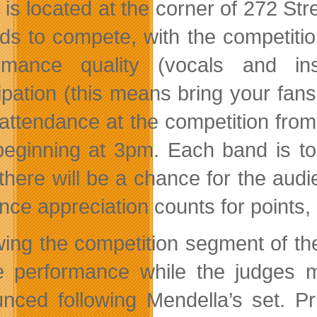
 is located at the corner of 272 St
ds to compete, with the competitio
ormance quality (vocals and in
cipation (this means bring your fans
 attendance at the competition fro
beginning at 3pm. Each band is to 
there will be a chance for the audi
ce appreciation counts for points, 
wing the competition segment of th
e performance while the judges ma
nced following Mendella’s set. Pr