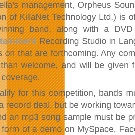
lla’s management, Orpheus Sounds
ion of KillaNet Technology Ltd.) is
winning band, along with a DVD
rtainment
Recording Studio in Lang
ls on that are forthcoming. Any comp
than welcome, and will be given fu
 coverage.
alify for this competition, bands
a record deal, but be working tow
nd an mp3 song sample must be pro
e form of a demo on MySpace, Fac