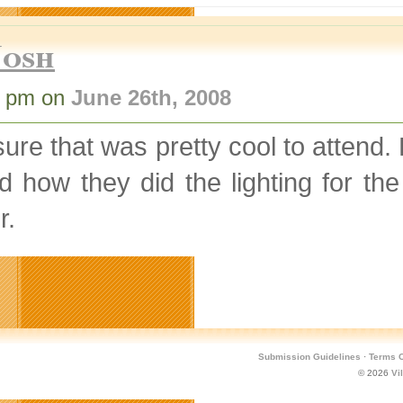
Josh
9 pm on
June 26th, 2008
sure that was pretty cool to attend. 
d how they did the lighting for t
r.
Submission Guidelines
·
Terms O
© 2026
Vi