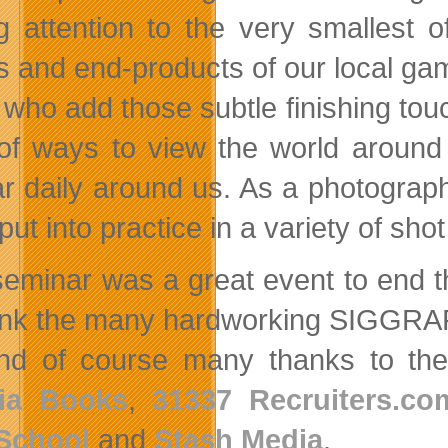
g attention to the very smallest o
ts and end-products of our local ga
 who add those subtle finishing tou
 of ways to view the world around
r daily around us. As a photograph
 put into practice in a variety of sho
seminar was a great event to end t
ank the many hardworking SIGGRAPH
nd of course many thanks to the
ia Books
,
31337 Recruiters.co
School
and
Stash Media
.