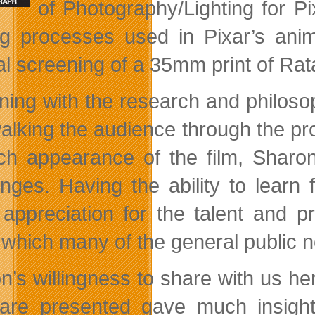
of Photography/Lighting for P
ing processes used in Pixar’s ani
al screening of a 35mm print of Rata
ning with the research and philosop
alking the audience through the p
ich appearance of the film, Sharo
enges. Having the ability to learn
appreciation for the talent and p
 which many of the general public n
n’s willingness to share with us her
 are presented gave much insight