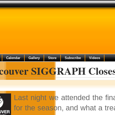
Calendar
Gallery
Store
Subscribe
Videos
couver SIGGRAPH Closes S
Last night we attended the fin
for the season, and what a tr