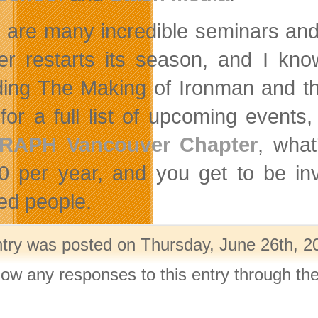
 are many incredible seminars and 
er restarts its season, and I kno
ding The Making of Ironman and t
for a full list of upcoming event
RAPH Vancouver Chapter
, what
0 per year, and you get to be inv
ted people.
ntry was posted on Thursday, June 26th, 20
llow any responses to this entry through th
.