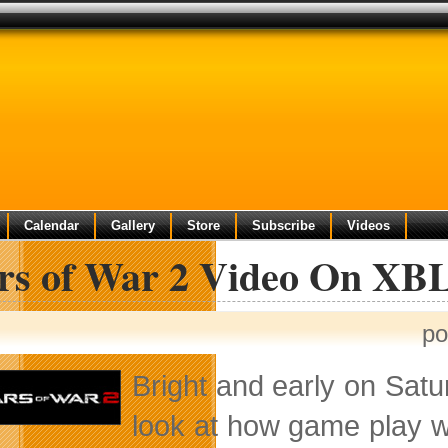
Calendar
Gallery
Store
Subscribe
Videos
rs of War 2 Video On XB
po
Bright and early on Satur
look at how game play wi