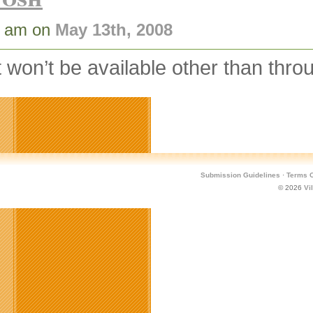
1 am on
May 13th, 2008
t won’t be available other than thr
Submission Guidelines
·
Terms O
© 2026
Vi