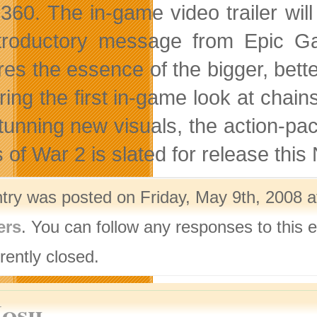
360. The in-game video trailer wil
troductory message from Epic Game
res the essence of the bigger, bet
ring the first in-game look at chain
tunning new visuals, the action-pac
 of War 2 is slated for release thi
ntry was posted on Friday, May 9th, 2008 a
ers
. You can follow any responses to this 
rently closed.
Josh